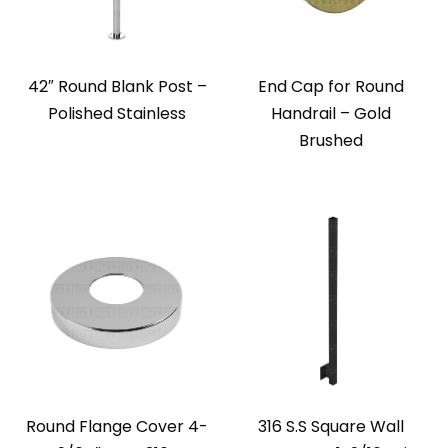
42″ Round Blank Post –
End Cap for Round
Polished Stainless
Handrail – Gold
Brushed
Round Flange Cover 4-
316 S.S Square Wall