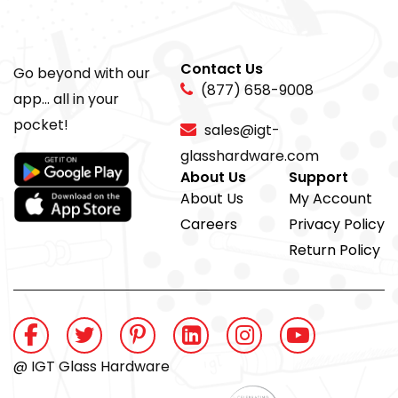
Contact Us
Go beyond with our
(877) 658-9008
app... all in your
pocket!
sales@igt-
glasshardware.com
About Us
Support
About Us
My Account
Careers
Privacy Policy
Return Policy
@ IGT Glass Hardware