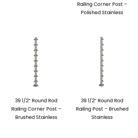
Railing Corner Post –
Polished Stainless
39 1/2” Round Rod
39 1/2” Round Rod
Railing Corner Post –
Railing Post – Brushed
Brushed Stainless
Stainless