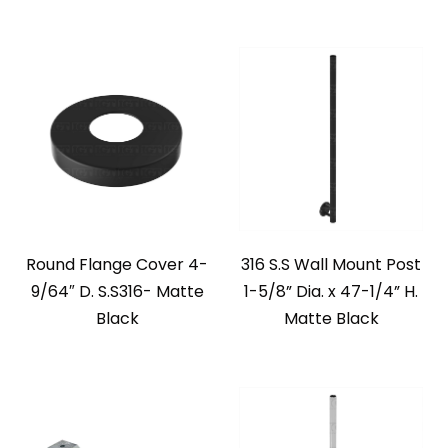
Round Flange Cover 4-
316 S.S Wall Mount Post
9/64″ D. S.S316- Matte
1-5/8” Dia. x 47-1/4” H.
Black
Matte Black