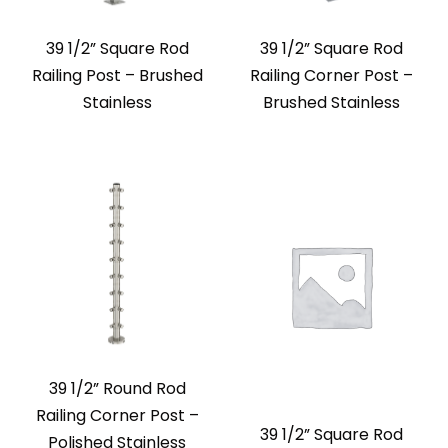
39 1/2” Square Rod
39 1/2” Square Rod
Railing Post – Brushed
Railing Corner Post –
Stainless
Brushed Stainless
39 1/2” Round Rod
Railing Corner Post –
39 1/2” Square Rod
Polished Stainless