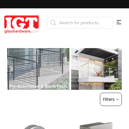
Products
search
Filters