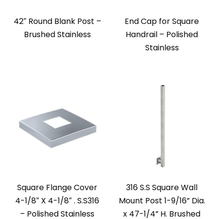
42″ Round Blank Post –
End Cap for Square
Brushed Stainless
Handrail – Polished
Stainless
Square Flange Cover
316 S.S Square Wall
4-1/8″ X 4-1/8″ . S.S316
Mount Post 1-9/16” Dia.
– Polished Stainless
x 47-1/4” H. Brushed