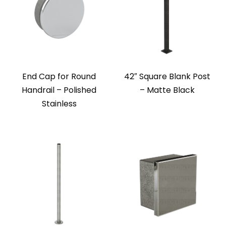
End Cap for Round
42″ Square Blank Post
Handrail – Polished
– Matte Black
Stainless