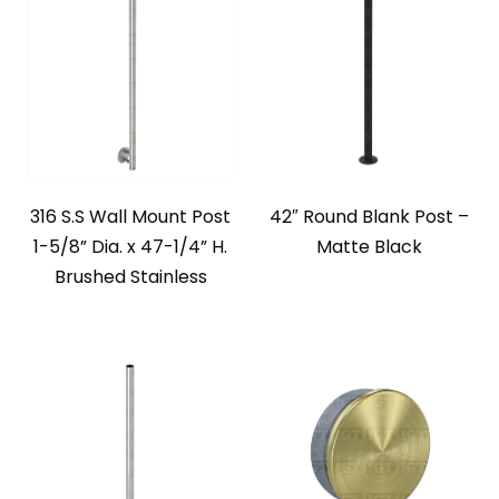
316 S.S Wall Mount Post
42″ Round Blank Post –
1-5/8” Dia. x 47-1/4” H.
Matte Black
Brushed Stainless