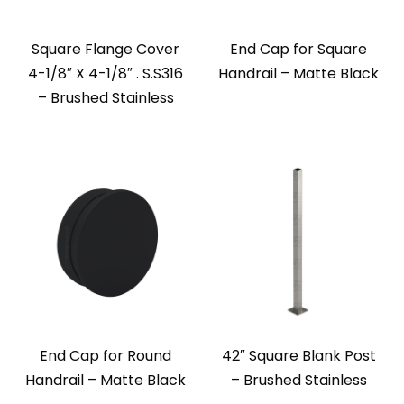
Square Flange Cover
End Cap for Square
4-1/8″ X 4-1/8″ . S.S316
Handrail – Matte Black
– Brushed Stainless
End Cap for Round
42″ Square Blank Post
Handrail – Matte Black
– Brushed Stainless