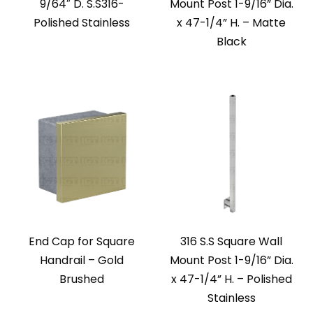
9/64″ D. S.S316-
Mount Post 1-9/16” Dia.
Polished Stainless
x 47-1/4” H. – Matte
Black
End Cap for Square
316 S.S Square Wall
Handrail – Gold
Mount Post 1-9/16” Dia.
Brushed
x 47-1/4” H. – Polished
Stainless