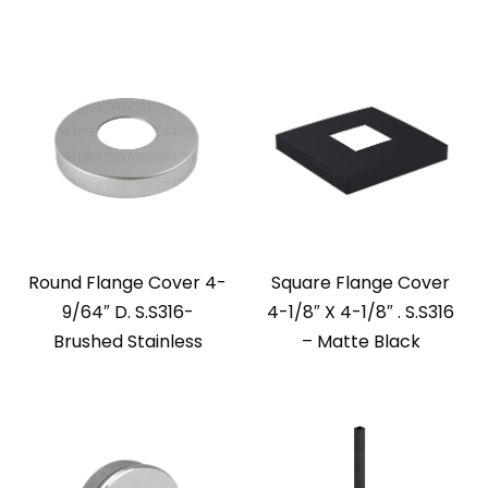
Round Flange Cover 4-
Square Flange Cover
9/64″ D. S.S316-
4-1/8″ X 4-1/8″ . S.S316
Brushed Stainless
– Matte Black