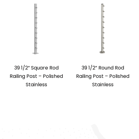
39 1/2” Square Rod
39 1/2” Round Rod
Railing Post – Polished
Railing Post – Polished
Stainless
Stainless