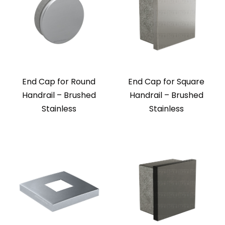
End Cap for Round
End Cap for Square
Handrail – Brushed
Handrail – Brushed
Stainless
Stainless