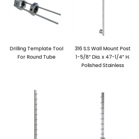
Drilling Template Tool
316 S.S Wall Mount Post
For Round Tube
1-5/8” Dia. x 47-1/4” H.
Polished Stainless