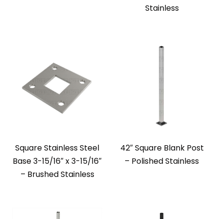
Stainless
Square Stainless Steel
42″ Square Blank Post
Base 3-15/16″ x 3-15/16″
– Polished Stainless
– Brushed Stainless