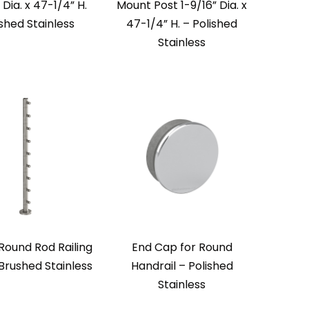
 Dia. x 47-1/4” H.
Mount Post 1-9/16” Dia. x
ished Stainless
47-1/4” H. – Polished
Stainless
 Round Rod Railing
End Cap for Round
Brushed Stainless
Handrail – Polished
Stainless