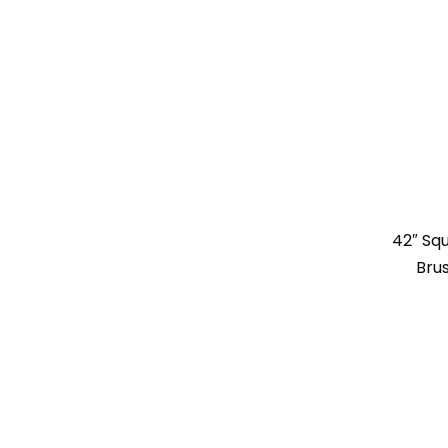
42″ Sq
Bru