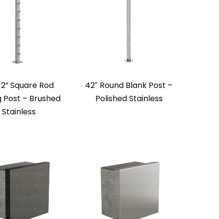
/2” Square Rod
42″ Round Blank Post –
g Post – Brushed
Polished Stainless
Stainless