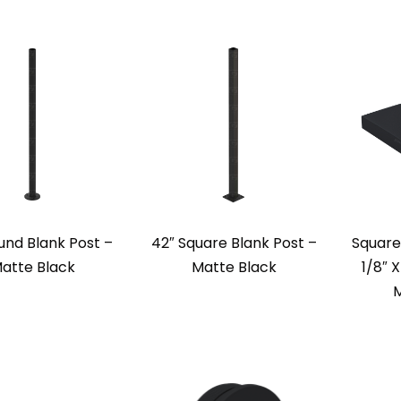
und Blank Post –
42″ Square Blank Post –
Square
atte Black
Matte Black
1/8″ X
M