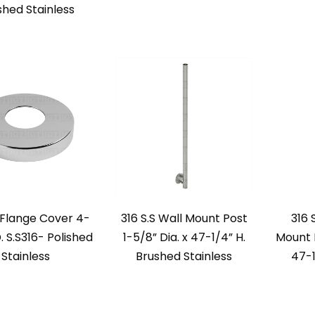
shed Stainless
Flange Cover 4-
316 S.S Wall Mount Post
316 
. S.S316- Polished
1-5/8” Dia. x 47-1/4” H.
Mount P
Stainless
Brushed Stainless
47-1