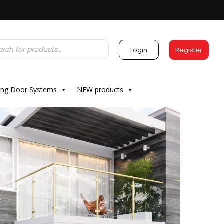
Login
Register
ding Door Systems
NEW products