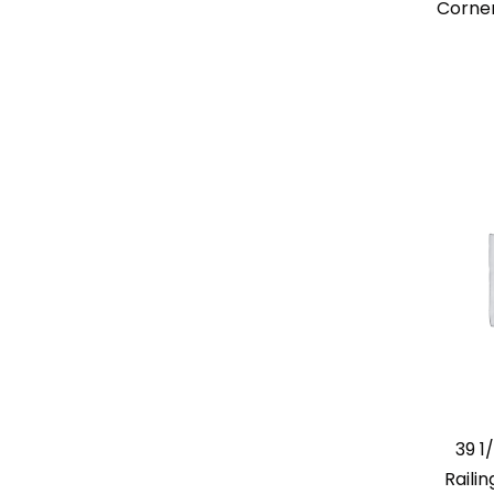
Corner
39 1
Raili