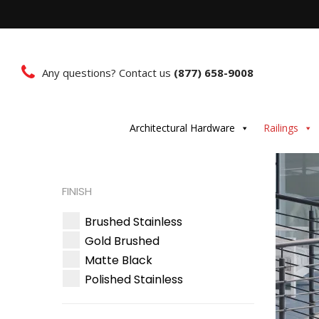
Any questions? Contact us
(877) 658-9008
Architectural Hardware
Railings
FINISH
Brushed Stainless
Gold Brushed
Matte Black
Polished Stainless