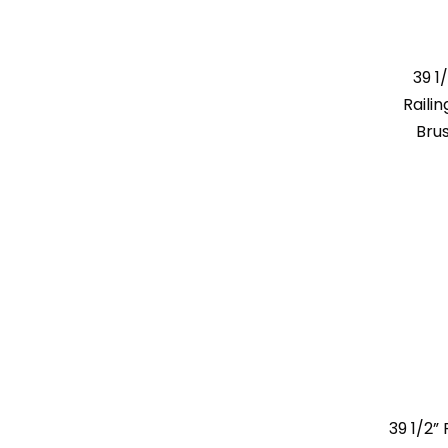
39 1
Raili
Bru
39 1/2”