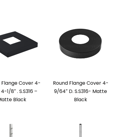
 Flange Cover 4-
Round Flange Cover 4-
 4-1/8″ . S.S316 –
9/64″ D. S.S316- Matte
atte Black
Black