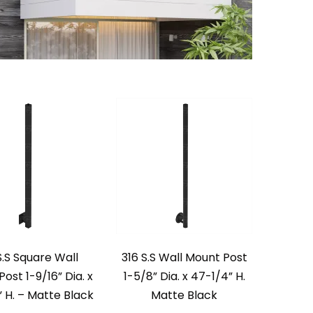
S.S Square Wall
316 S.S Wall Mount Post
ost 1-9/16” Dia. x
1-5/8” Dia. x 47-1/4” H.
 H. – Matte Black
Matte Black