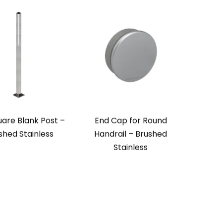
uare Blank Post –
End Cap for Round
ished Stainless
Handrail – Brushed
Stainless