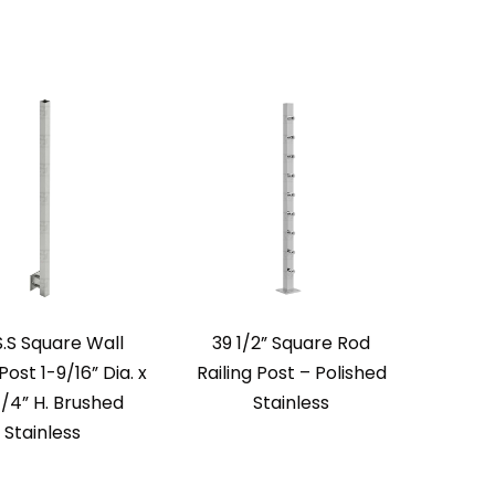
S.S Square Wall
39 1/2” Square Rod
ost 1-9/16” Dia. x
Railing Post – Polished
/4” H. Brushed
Stainless
Stainless