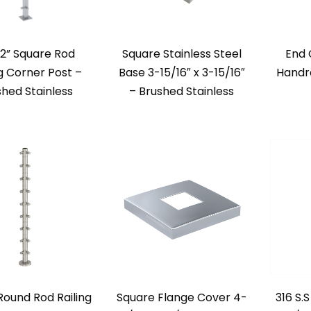
/2” Square Rod
Square Stainless Steel
End 
ng Corner Post –
Base 3-15/16″ x 3-15/16″
Handra
shed Stainless
– Brushed Stainless
 Round Rod Railing
Square Flange Cover 4-
316 S.