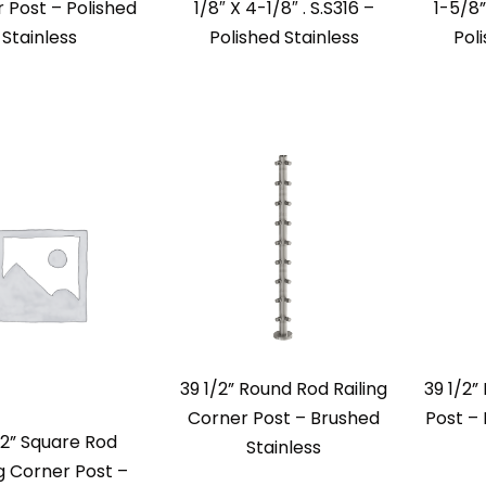
 Post – Polished
1/8″ X 4-1/8″ . S.S316 –
1-5/8”
Stainless
Polished Stainless
Pol
39 1/2” Round Rod Railing
39 1/2”
Corner Post – Brushed
Post – 
/2” Square Rod
Stainless
ng Corner Post –