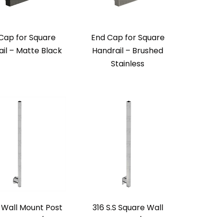
Cap for Square
End Cap for Square
il – Matte Black
Handrail – Brushed
Stainless
S Wall Mount Post
316 S.S Square Wall