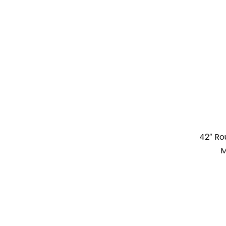
42″ Ro
M