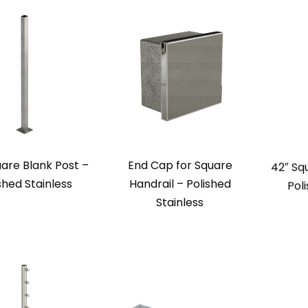
uare Blank Post –
End Cap for Square
42″ Sq
shed Stainless
Handrail – Polished
Pol
Stainless