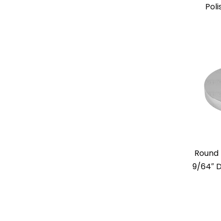
Poli
Round 
9/64″ D