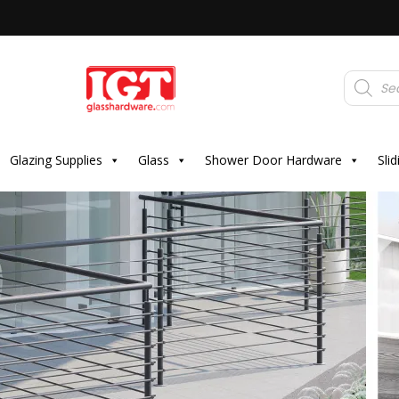
Products
search
Glazing Supplies
Glass
Shower Door Hardware
Sli