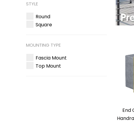
STYLE
Round
Square
MOUNTING TYPE
Fascia Mount
Top Mount
End 
Handrai