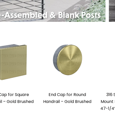
Cap for Square
End Cap for Round
316 
l – Gold Brushed
Handrail – Gold Brushed
Mount P
47-1/4”