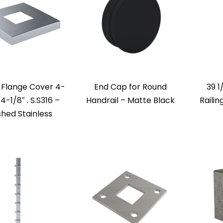
 Flange Cover 4-
End Cap for Round
39 1
 4-1/8″ . S.S316 –
Handrail – Matte Black
Railin
shed Stainless