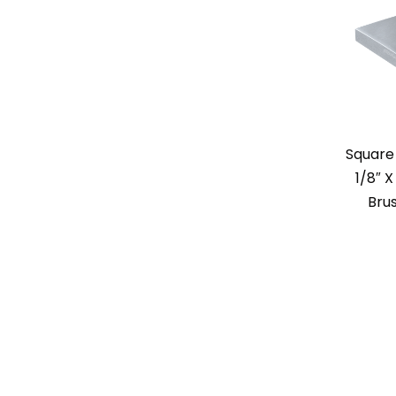
Square
1/8″ X
Bru