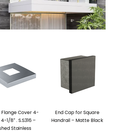
 Flange Cover 4-
End Cap for Square
 4-1/8″ . S.S316 –
Handrail – Matte Black
shed Stainless