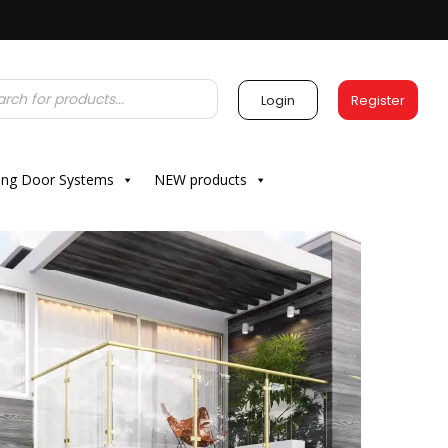
Login
Register
ding Door Systems
NEW products