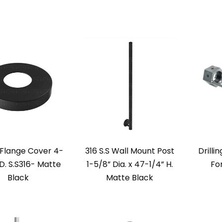
Flange Cover 4-
316 S.S Wall Mount Post
Drilli
D. S.S316- Matte
1-5/8” Dia. x 47-1/4” H.
Fo
Black
Matte Black