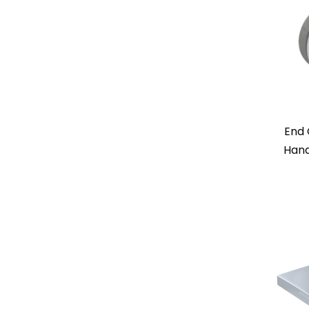
End 
Hand