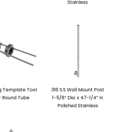
Stainless
ng Template Tool
316 S.S Wall Mount Post
r Round Tube
1-5/8” Dia. x 47-1/4” H.
Polished Stainless