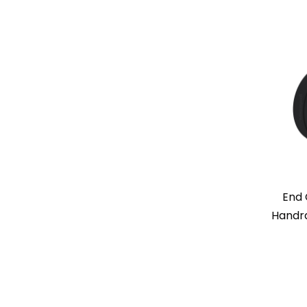
End 
Handra