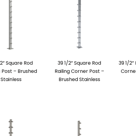
/2” Square Rod
39 1/2” Square Rod
39 1/2”
g Post – Brushed
Railing Corner Post –
Corner
Stainless
Brushed Stainless