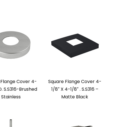
Flange Cover 4-
Square Flange Cover 4-
D. S.S316-Brushed
1/8″ X 4-1/8″ . S.S316 –
Stainless
Matte Black