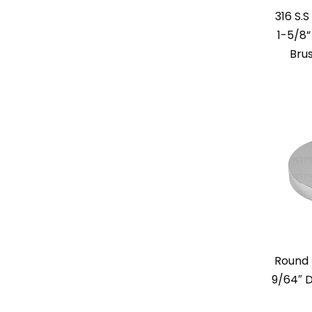
316 S.
1-5/8”
Bru
Round 
9/64″ D