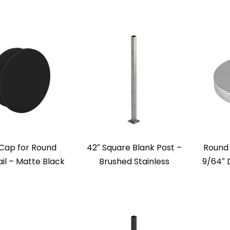
Cap for Round
42″ Square Blank Post –
Round 
il – Matte Black
Brushed Stainless
9/64″ 