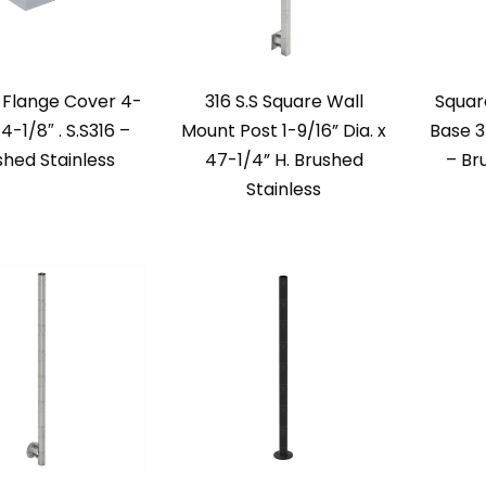
 Flange Cover 4-
316 S.S Square Wall
Square
 4-1/8″ . S.S316 –
Mount Post 1-9/16” Dia. x
Base 3
shed Stainless
47-1/4” H. Brushed
– Br
Stainless