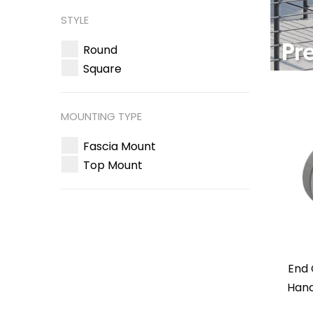
STYLE
Round
Square
MOUNTING TYPE
Fascia Mount
Top Mount
End 
Hand