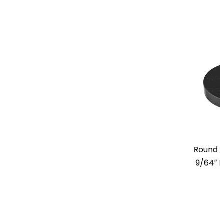
Round 
9/64″ 