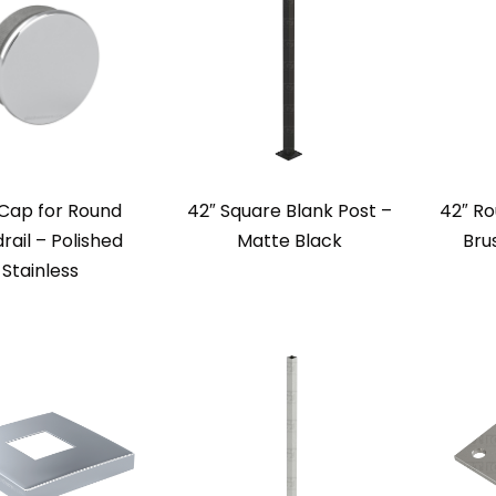
Cap for Round
42″ Square Blank Post –
42″ Ro
rail – Polished
Matte Black
Bru
Stainless