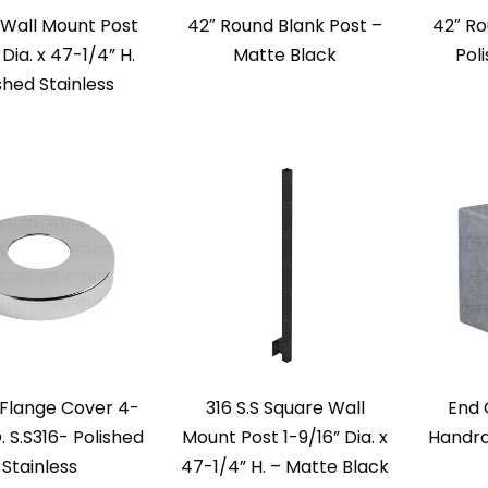
S Wall Mount Post
42″ Round Blank Post –
42″ Ro
 Dia. x 47-1/4” H.
Matte Black
Pol
shed Stainless
Flange Cover 4-
316 S.S Square Wall
End 
. S.S316- Polished
Mount Post 1-9/16” Dia. x
Handra
Stainless
47-1/4” H. – Matte Black