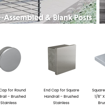
Cap for Round
End Cap for Square
Square
rail – Brushed
Handrail – Brushed
1/8″ X
Stainless
Stainless
Bru