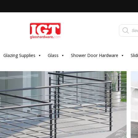
Products
search
Glazing Supplies
Glass
Shower Door Hardware
Sli