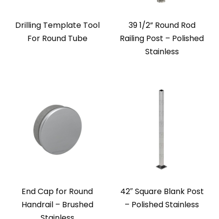
Drilling Template Tool
39 1/2” Round Rod
For Round Tube
Railing Post – Polished
Stainless
End Cap for Round
42″ Square Blank Post
Handrail – Brushed
– Polished Stainless
Stainless