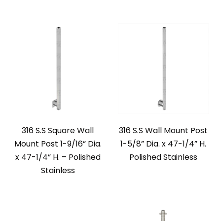
316 S.S Square Wall
316 S.S Wall Mount Post
Mount Post 1-9/16” Dia.
1-5/8” Dia. x 47-1/4” H.
x 47-1/4” H. – Polished
Polished Stainless
Stainless