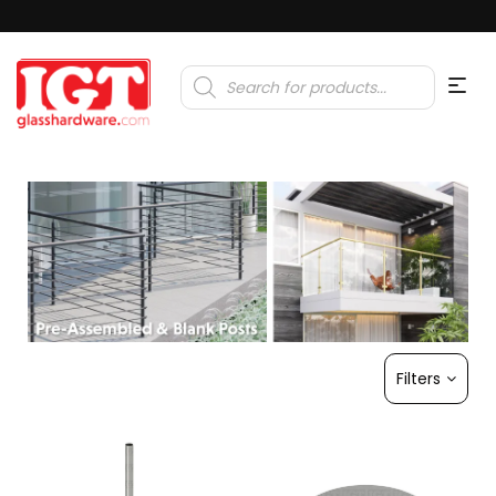
Products
search
Filters