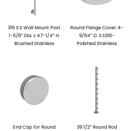
316 S.S Wall Mount Post
Round Flange Cover 4-
1-5/8” Dia. x 47-1/4” H.
9/64″ D. S.S316-
Brushed Stainless
Polished Stainless
End Cap for Round
39 1/2” Round Rod