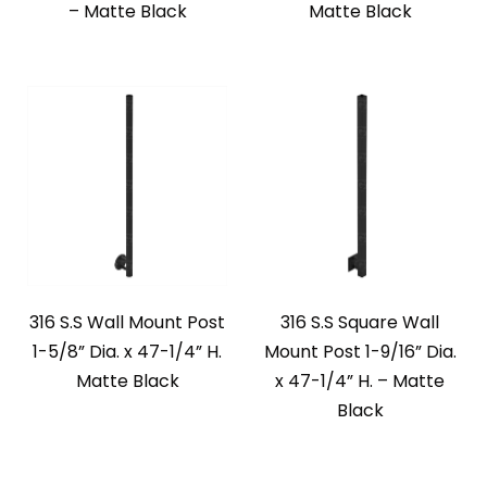
– Matte Black
Matte Black
316 S.S Wall Mount Post
316 S.S Square Wall
1-5/8” Dia. x 47-1/4” H.
Mount Post 1-9/16” Dia.
Matte Black
x 47-1/4” H. – Matte
Black