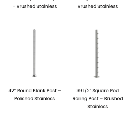
– Brushed Stainless
Brushed Stainless
42″ Round Blank Post –
39 1/2” Square Rod
Polished Stainless
Railing Post – Brushed
Stainless