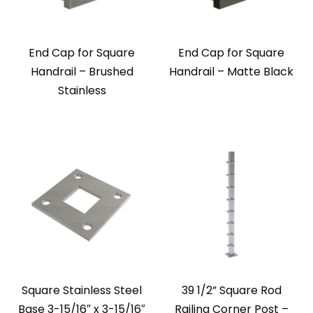
End Cap for Square
End Cap for Square
Handrail – Brushed
Handrail – Matte Black
Stainless
Square Stainless Steel
39 1/2” Square Rod
Base 3-15/16″ x 3-15/16″
Railing Corner Post –