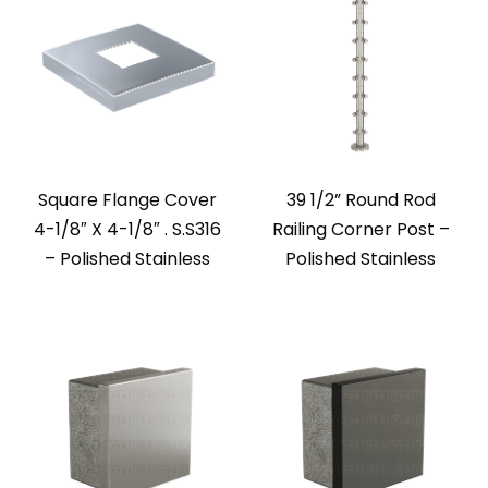
Square Flange Cover
39 1/2” Round Rod
4-1/8″ X 4-1/8″ . S.S316
Railing Corner Post –
– Polished Stainless
Polished Stainless