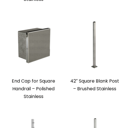
End Cap for Square
42″ Square Blank Post
Handrail – Polished
– Brushed Stainless
Stainless