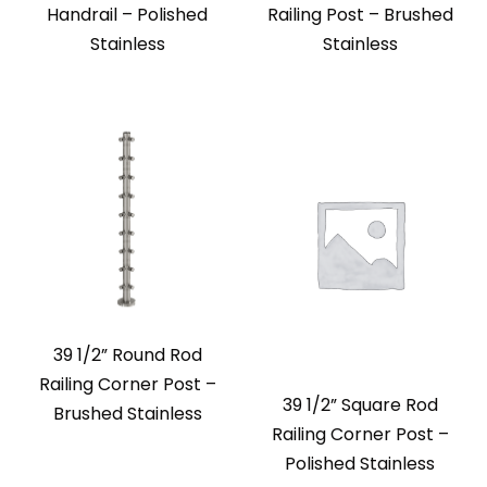
Handrail – Polished
Railing Post – Brushed
Stainless
Stainless
39 1/2” Round Rod
Railing Corner Post –
39 1/2” Square Rod
Brushed Stainless
Railing Corner Post –
Polished Stainless