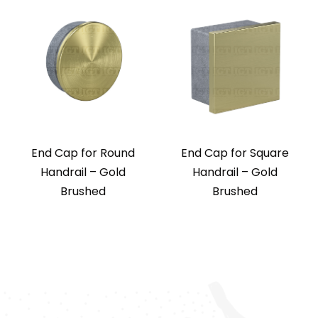
End Cap for Round
End Cap for Square
Handrail – Gold
Handrail – Gold
Brushed
Brushed