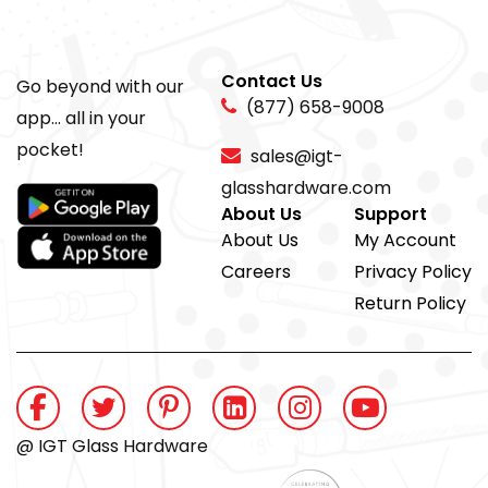
Contact Us
Go beyond with our
(877) 658-9008
app... all in your
pocket!
sales@igt-
glasshardware.com
About Us
Support
About Us
My Account
Careers
Privacy Policy
Return Policy
@ IGT Glass Hardware