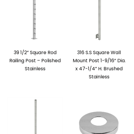
39 1/2” Square Rod
316 S.S Square Wall
Railing Post – Polished
Mount Post 1-9/16” Dia.
Stainless
x 47-1/4” H. Brushed
Stainless