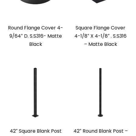
Round Flange Cover 4-
Square Flange Cover
9/64″ D. S.S316- Matte
4-1/8″ X 4-1/8″ . S.S316
Black
– Matte Black
42″ Square Blank Post
42″ Round Blank Post –