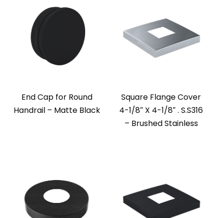
End Cap for Round
Square Flange Cover
Handrail – Matte Black
4-1/8″ X 4-1/8″ . S.S316
– Brushed Stainless