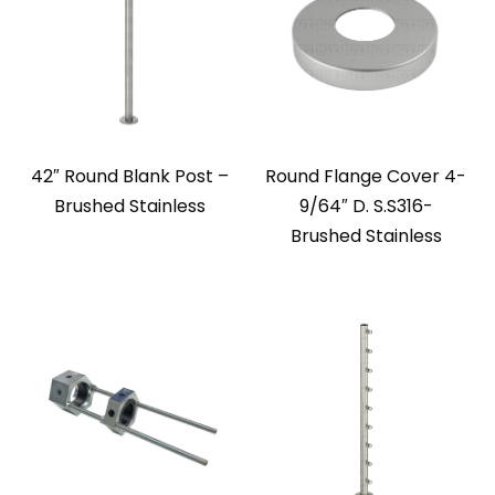
42″ Round Blank Post –
Round Flange Cover 4-
Brushed Stainless
9/64″ D. S.S316-
Brushed Stainless