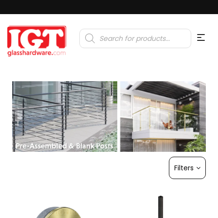
Products
search
Filters