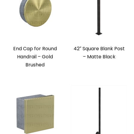
End Cap for Round
42″ Square Blank Post
Handrail – Gold
– Matte Black
Brushed