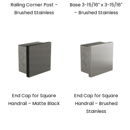
Railing Corner Post –
Base 3-15/16″ x 3-15/16″
Brushed Stainless
– Brushed Stainless
End Cap for Square
End Cap for Square
Handrail – Matte Black
Handrail – Brushed
Stainless