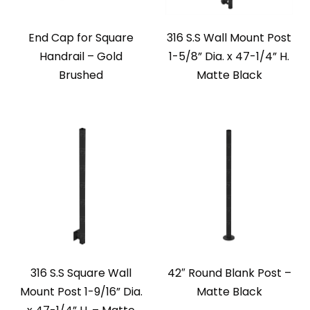
End Cap for Square
316 S.S Wall Mount Post
Handrail – Gold
1-5/8” Dia. x 47-1/4” H.
Brushed
Matte Black
316 S.S Square Wall
42″ Round Blank Post –
Mount Post 1-9/16” Dia.
Matte Black