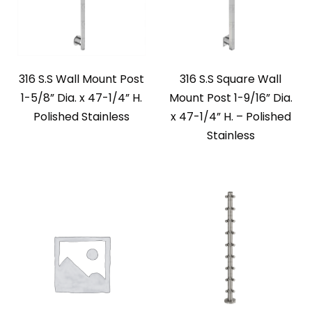
316 S.S Wall Mount Post
316 S.S Square Wall
1-5/8” Dia. x 47-1/4” H.
Mount Post 1-9/16” Dia.
Polished Stainless
x 47-1/4” H. – Polished
Stainless