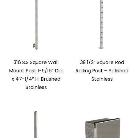
316 S.S Square Wall
39 1/2” Square Rod
Mount Post 1-9/16” Dia.
Railing Post – Polished
x 47-1/4” H. Brushed
Stainless
Stainless