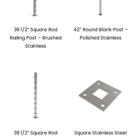
39 1/2” Square Rod
42″ Round Blank Post –
Railing Post – Brushed
Polished Stainless
Stainless
39 1/2” Square Rod
Square Stainless Steel