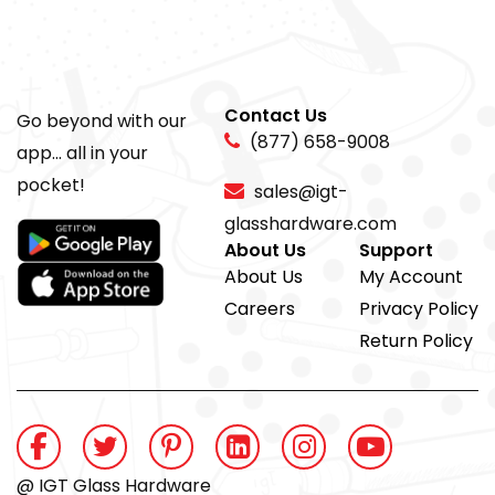
Contact Us
Go beyond with our
(877) 658-9008
app... all in your
pocket!
sales@igt-
glasshardware.com
About Us
Support
About Us
My Account
Careers
Privacy Policy
Return Policy
@ IGT Glass Hardware