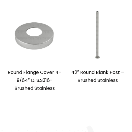
Round Flange Cover 4-
42″ Round Blank Post –
9/64″ D. S.S316-
Brushed Stainless
Brushed Stainless