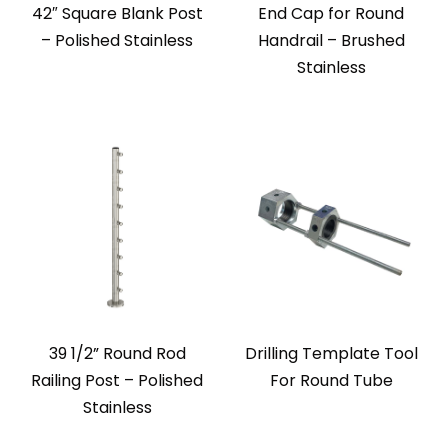
42″ Square Blank Post
End Cap for Round
– Polished Stainless
Handrail – Brushed
Stainless
39 1/2” Round Rod
Drilling Template Tool
Railing Post – Polished
For Round Tube
Stainless