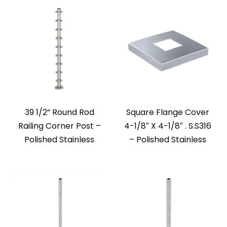
39 1/2” Round Rod
Square Flange Cover
Railing Corner Post –
4-1/8″ X 4-1/8″ . S.S316
Polished Stainless
– Polished Stainless