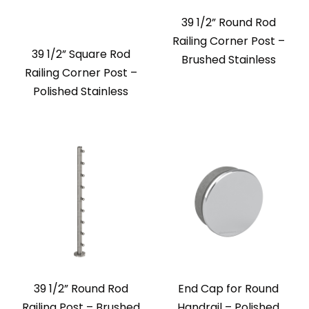
39 1/2” Round Rod
Railing Corner Post –
39 1/2” Square Rod
Brushed Stainless
Railing Corner Post –
Polished Stainless
39 1/2” Round Rod
End Cap for Round
Railing Post – Brushed
Handrail – Polished