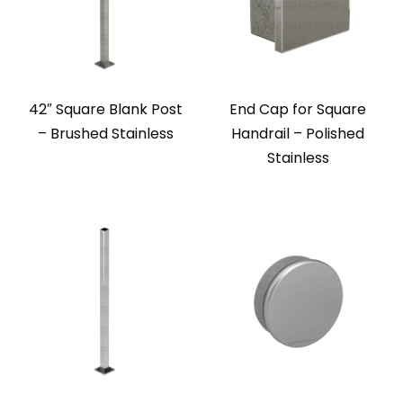
42″ Square Blank Post
End Cap for Square
– Brushed Stainless
Handrail – Polished
Stainless