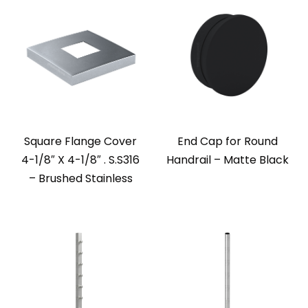
Square Flange Cover
End Cap for Round
4-1/8″ X 4-1/8″ . S.S316
Handrail – Matte Black
– Brushed Stainless