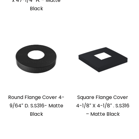
x 47-1/4” H. – Matte
Black
Round Flange Cover 4-
Square Flange Cover
9/64″ D. S.S316- Matte
4-1/8″ X 4-1/8″ . S.S316
Black
– Matte Black