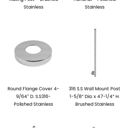
Stainless
Stainless
Round Flange Cover 4-
316 S.S Wall Mount Post
9/64″ D. S.S316-
1-5/8” Dia. x 47-1/4” H.
Polished Stainless
Brushed Stainless