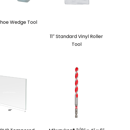
Shoe Wedge Tool
11″ Standard Vinyl Roller
Tool