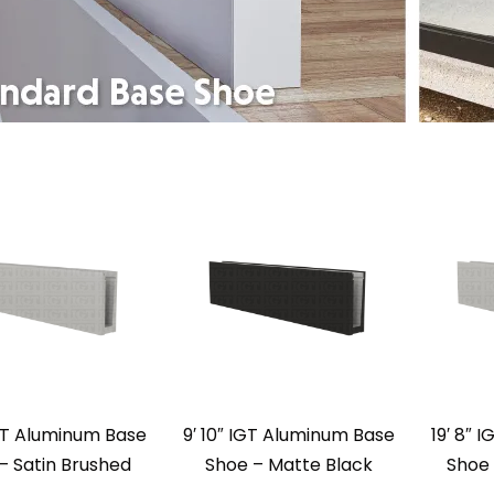
IGT Aluminum Base
9′ 10″ IGT Aluminum Base
19′ 8″ 
– Satin Brushed
Shoe – Matte Black
Shoe 