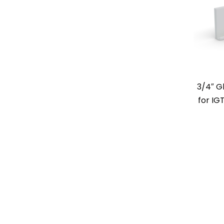
3/4″ G
for IG