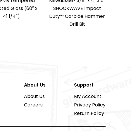
″ PVB Tempered
Milwaukee® 3/8″ x 4″ x 6″
ted Glass (60″ x
SHOCKWAVE Impact
41 1/4″)
Duty™ Carbide Hammer
Drill Bit
About Us
Support
About Us
My Account
Careers
Privacy Policy
Return Policy