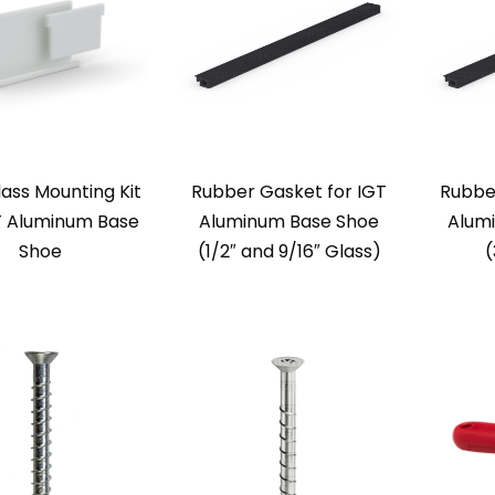
lass Mounting Kit
Rubber Gasket for IGT
Rubbe
T Aluminum Base
Aluminum Base Shoe
Alum
Shoe
(1/2″ and 9/16″ Glass)
(