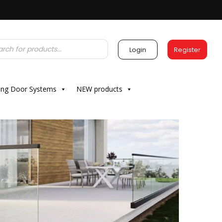
Login
Register
ding Door Systems
NEW products