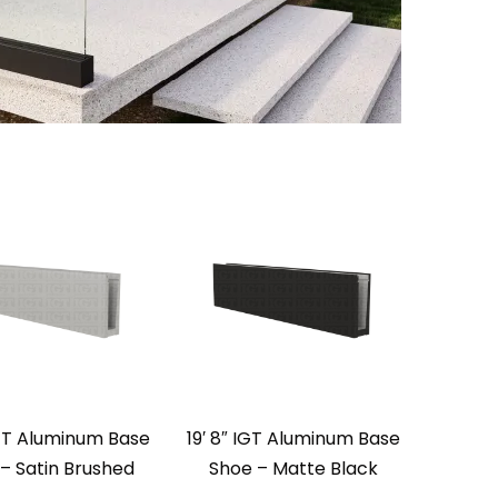
IGT Aluminum Base
19′ 8″ IGT Aluminum Base
– Satin Brushed
Shoe – Matte Black