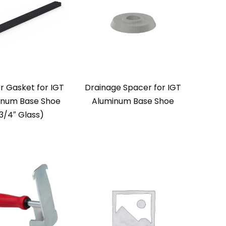
r Gasket for IGT
Drainage Spacer for IGT
inum Base Shoe
Aluminum Base Shoe
3/4″ Glass)