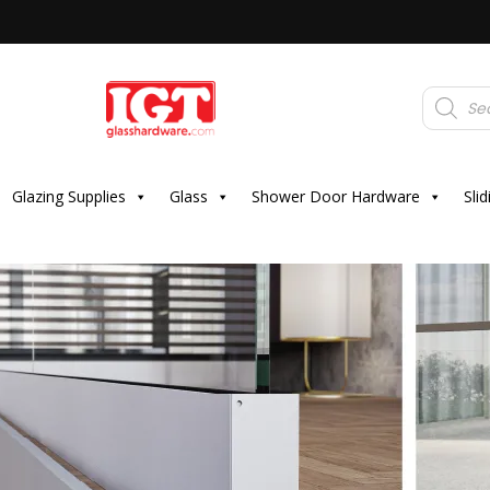
Products
search
Glazing Supplies
Glass
Shower Door Hardware
Sli