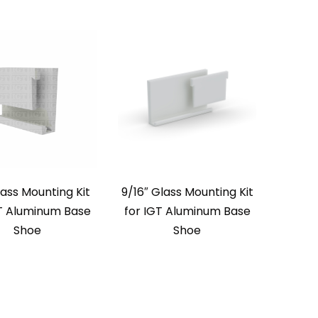
lass Mounting Kit
9/16″ Glass Mounting Kit
GT Aluminum Base
for IGT Aluminum Base
Shoe
Shoe