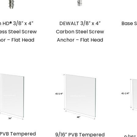
n HD® 3/8″ x 4″
DEWALT 3/8″ x 4″
Base 
less Steel Screw
Carbon Steel Screw
or – Flat Head
Anchor – Flat Head
″ PVB Tempered
9/16″ PVB Tempered