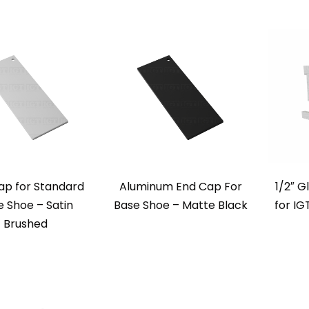
ap for Standard
Aluminum End Cap For
1/2″ G
 Shoe – Satin
Base Shoe – Matte Black
for I
Brushed