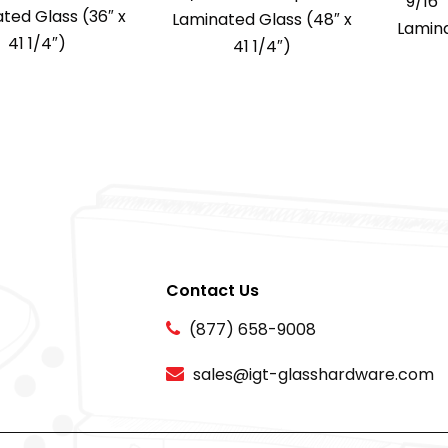
9/16
ted Glass (36″ x
Laminated Glass (48″ x
Lamina
41 1/4″)
41 1/4″)
Contact Us
(877) 658-9008
sales@igt-glasshardware.com