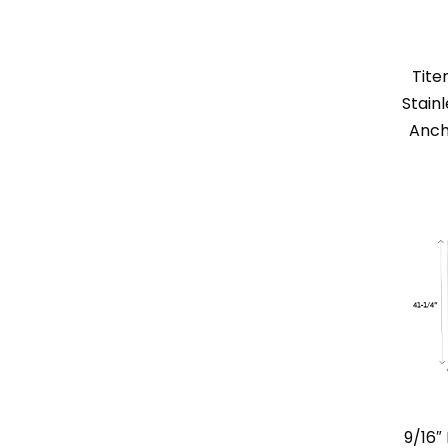
Tite
Stain
Anch
9/16