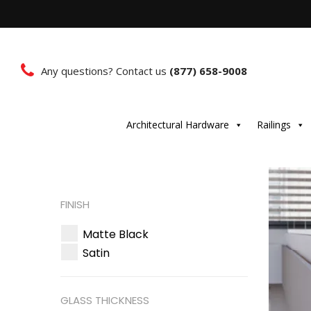
Any questions? Contact us
(877) 658-9008
Architectural Hardware
Railings
FINISH
Matte Black
Satin
GLASS THICKNESS