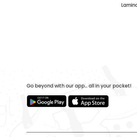
Lamina
Go beyond with our app... all in your pocket!