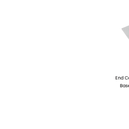
End C
Base