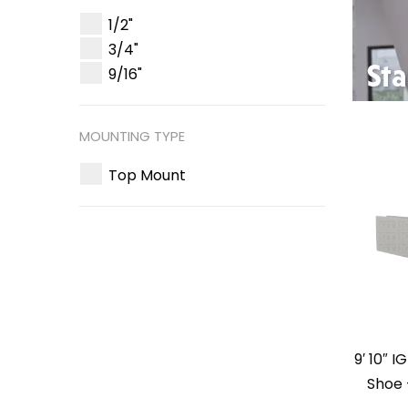
1/2"
3/4"
9/16"
MOUNTING TYPE
Top Mount
9′ 10″ 
Shoe 