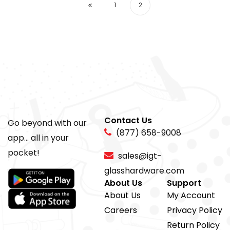
1
2
Contact Us
Go beyond with our
(877) 658-9008
app... all in your
pocket!
sales@igt-
glasshardware.com
About Us
Support
About Us
My Account
Careers
Privacy Policy
Return Policy