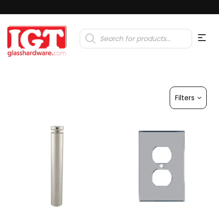
Products
search
Filters