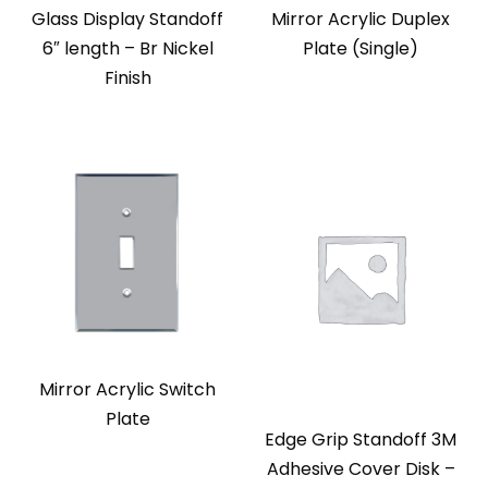
Glass Display Standoff
Mirror Acrylic Duplex
6″ length – Br Nickel
Plate (Single)
Finish
Mirror Acrylic Switch
Plate
Edge Grip Standoff 3M
Adhesive Cover Disk –