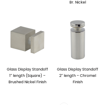
Br. Nickel
Glass Display Standoff
Glass Display Standoff
1″ length (Square) –
2″ length – Chromel
Brushed Nickel Finish
Finish