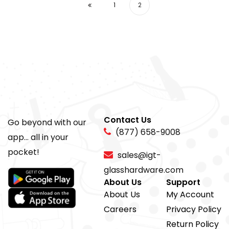
1
2
Contact Us
Go beyond with our
(877) 658-9008
app... all in your
pocket!
sales@igt-
glasshardware.com
About Us
Support
About Us
My Account
Careers
Privacy Policy
Return Policy