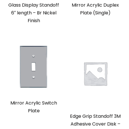
Glass Display Standoff
Mirror Acrylic Duplex
6″ length – Br Nickel
Plate (Single)
Finish
Mirror Acrylic Switch
Plate
Edge Grip Standoff 3M
Adhesive Cover Disk –