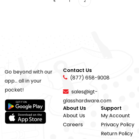
1
2
Contact Us
Go beyond with our
(877) 658-9008
app... all in your
pocket!
sales@igt-
glasshardware.com
About Us
Support
About Us
My Account
Careers
Privacy Policy
Return Policy