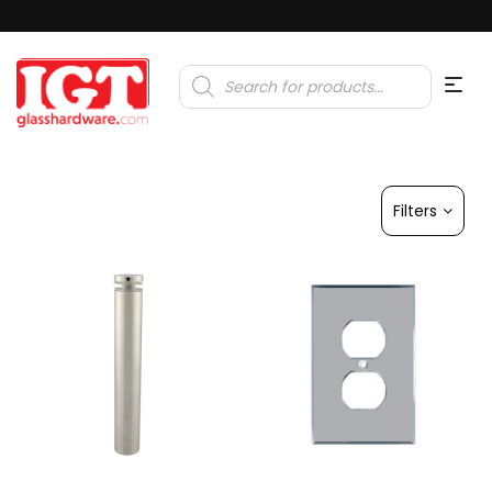
Products
search
Filters