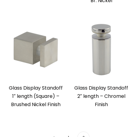
Br. Nickel
Glass Display Standoff
Glass Display Standoff
1″ length (Square) –
2″ length – Chromel
Brushed Nickel Finish
Finish