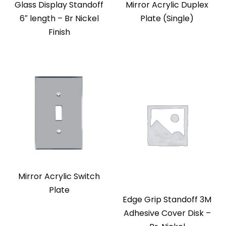
Glass Display Standoff
Mirror Acrylic Duplex
6″ length – Br Nickel
Plate (Single)
Finish
Mirror Acrylic Switch
Plate
Edge Grip Standoff 3M
Adhesive Cover Disk –