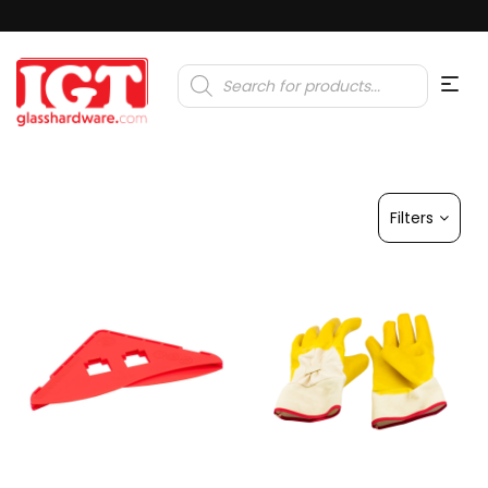
Products
search
Filters