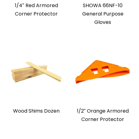
1/4″ Red Armored
SHOWA 66NF-10
Corner Protector
General Purpose
Gloves
Wood Shims Dozen
1/2″ Orange Armored
Corner Protector