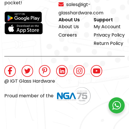
pocket!
sales@igt-
glasshardware.com
About Us
Support
About Us
My Account
Careers
Privacy Policy
Return Policy
@ IGT Glass Hardware
Proud member of the