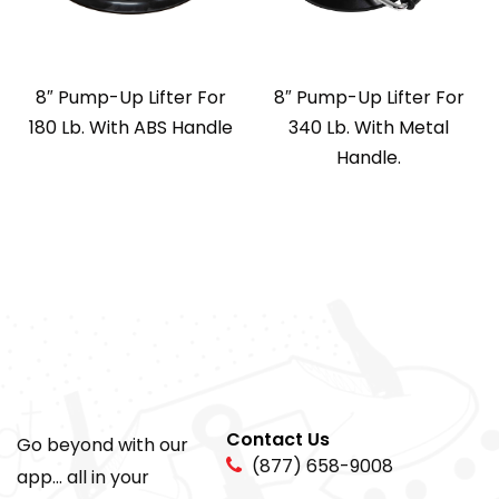
8″ Pump-Up Lifter For
8″ Pump-Up Lifter For
180 Lb. With ABS Handle
340 Lb. With Metal
Handle.
Contact Us
Go beyond with our
(877) 658-9008
app... all in your