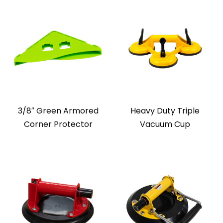
3/8″ Green Armored
Heavy Duty Triple
Corner Protector
Vacuum Cup