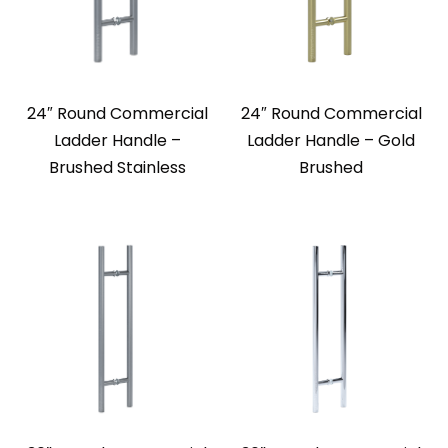
24″ Round Commercial
24″ Round Commercial
Ladder Handle –
Ladder Handle – Gold
Brushed Stainless
Brushed