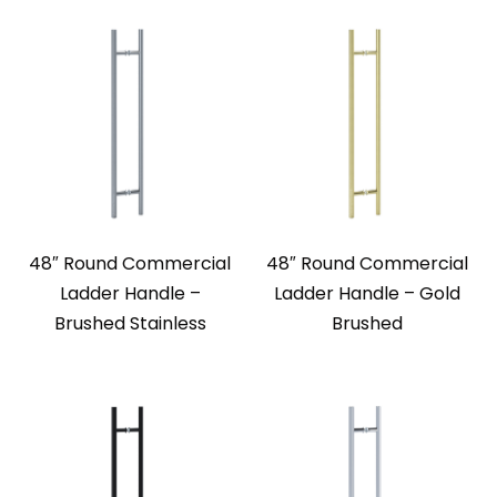
48″ Round Commercial
48″ Round Commercial
Ladder Handle –
Ladder Handle – Gold
Brushed Stainless
Brushed