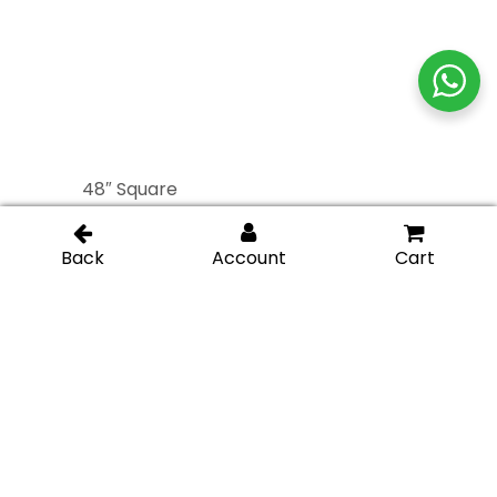
48″ Square
48″ Square
Commercial Ladder
Commercial Ladder
Handle – Brushed
Handle – Polished
Stainless
Stainless
60″ Square
60″ Square
Commercial Ladder
Commercial Ladder