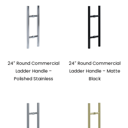
24″ Round Commercial
24″ Round Commercial
Ladder Handle –
Ladder Handle – Matte
Polished Stainless
Black