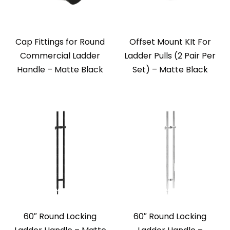
Cap Fittings for Round
Offset Mount KIt For
Commercial Ladder
Ladder Pulls (2 Pair Per
Handle – Matte Black
Set) – Matte Black
60″ Round Locking
60″ Round Locking