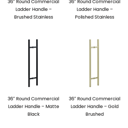
36″ Round Commercial
36″ Round Commercial
Ladder Handle –
Ladder Handle –
Brushed Stainless
Polished Stainless
36″ Round Commercial
36″ Round Commercial
Ladder Handle – Matte
Ladder Handle – Gold
Black
Brushed