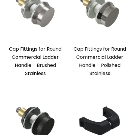
Cap Fittings for Round
Cap Fittings for Round
Commercial Ladder
Commercial Ladder
Handle – Brushed
Handle – Polished
Stainless
Stainless