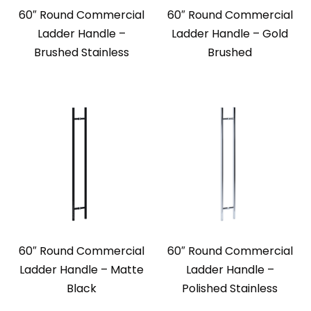
60″ Round Commercial
60″ Round Commercial
Ladder Handle –
Ladder Handle – Gold
Brushed Stainless
Brushed
60″ Round Commercial
60″ Round Commercial
Ladder Handle – Matte
Ladder Handle –
Black
Polished Stainless