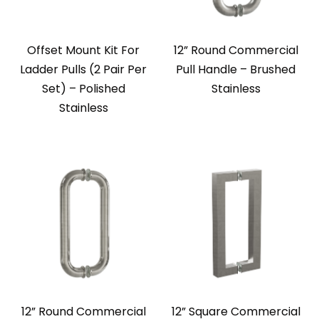
Offset Mount Kit For
12” Round Commercial
Ladder Pulls (2 Pair Per
Pull Handle – Brushed
Set) – Polished
Stainless
Stainless
12” Round Commercial
12” Square Commercial