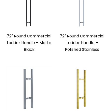
72″ Round Commercial
72″ Round Commercial
Ladder Handle – Matte
Ladder Handle –
Black
Polished Stainless