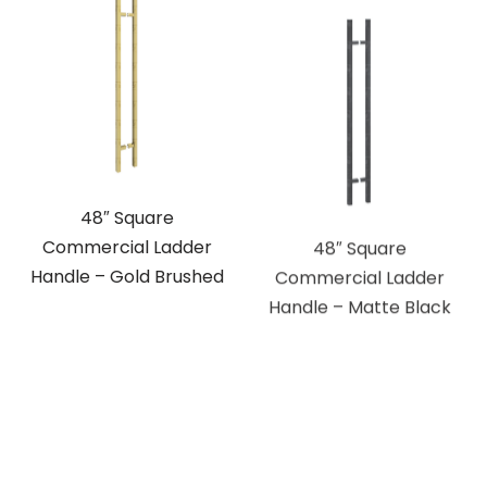
48″ Square
48″ Square
Commercial Ladder
Commercial Ladder
Handle – Gold Brushed
Handle – Matte Black