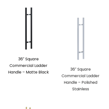
36″ Square
36″ Square
Commercial Ladder
Commercial Ladder
Handle – Matte Black
Handle – Polished
Stainless