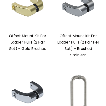
Offset Mount Kit For
Offset Mount Kit For
Ladder Pulls (2 Pair
Ladder Pulls (2 Pair Per
Set) – Gold Brushed
Set) – Brushed
Stainless