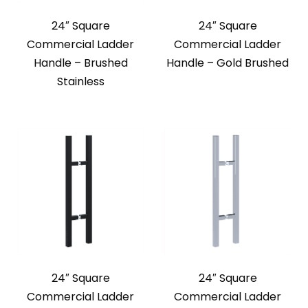
24″ Square
24″ Square
Commercial Ladder
Commercial Ladder
Handle – Brushed
Handle – Gold Brushed
Stainless
24″ Square
24″ Square
Commercial Ladder
Commercial Ladder