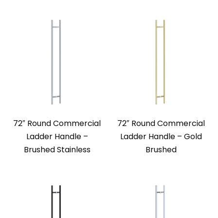
72″ Round Commercial
72″ Round Commercial
Ladder Handle –
Ladder Handle – Gold
Brushed Stainless
Brushed