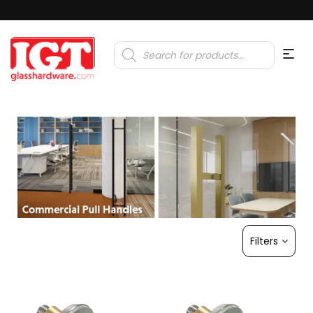
Products
search
Filters