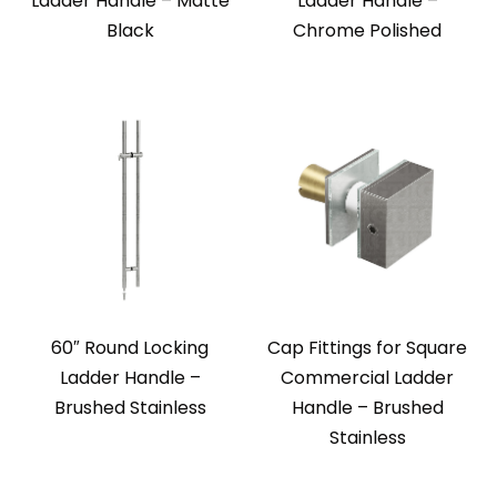
Ladder Handle – Matte
Ladder Handle –
Black
Chrome Polished
60″ Round Locking
Cap Fittings for Square
Ladder Handle –
Commercial Ladder
Brushed Stainless
Handle – Brushed
Stainless