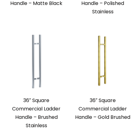
Handle – Matte Black
Handle – Polished
Stainless
36″ Square
36″ Square
Commercial Ladder
Commercial Ladder
Handle – Brushed
Handle – Gold Brushed
Stainless