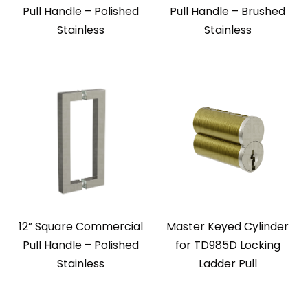
Pull Handle – Polished
Pull Handle – Brushed
Stainless
Stainless
12” Square Commercial
Master Keyed Cylinder
Pull Handle – Polished
for TD985D Locking
Stainless
Ladder Pull