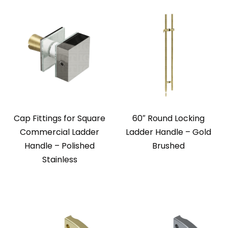
Cap Fittings for Square
60″ Round Locking
Commercial Ladder
Ladder Handle – Gold
Handle – Polished
Brushed
Stainless