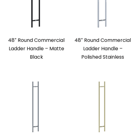
48″ Round Commercial
48″ Round Commercial
Ladder Handle – Matte
Ladder Handle –
Black
Polished Stainless