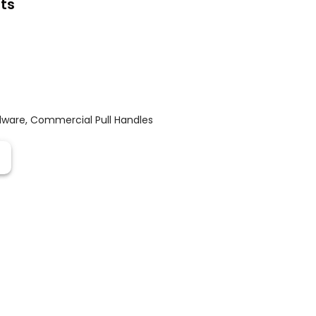
ts
dware
,
Commercial Pull Handles