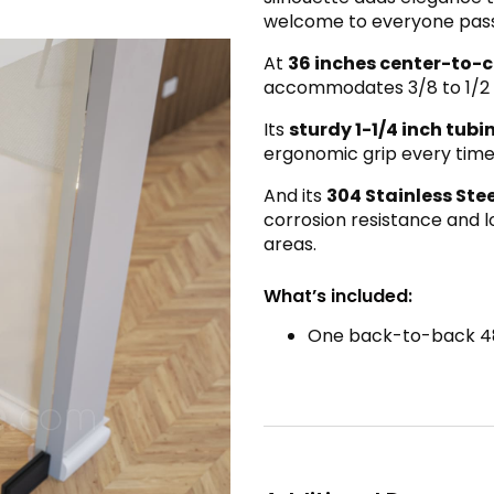
welcome to everyone pass
At
36 inches center-to-c
accommodates 3/8 to 1/2 
Its
sturdy 1-1/4 inch tub
ergonomic grip every time
And its
304 Stainless Ste
corrosion resistance and lo
areas.
What’s included:
One back-to-back 4