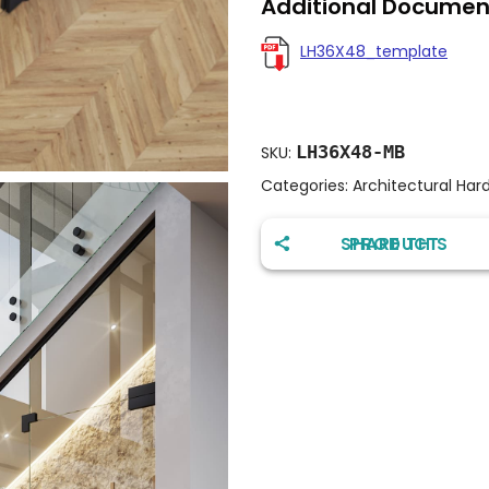
Additional Documen
LH36X48_template
LH36X48-MB
SKU:
Categories:
Architectural Har
SHARE THIS PRODUCT