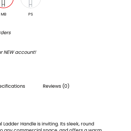
MB
PS
rders
our NEW account!
cifications
Reviews (0)
adder Handle is inviting. Its sleek, round
to any commercial space, and offers a warm