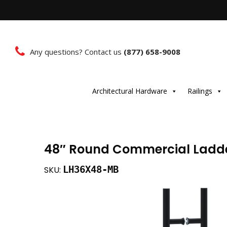
Any questions? Contact us
(877) 658-9008
Architectural Hardware
Railings
48″ Round Commercial Ladde
LH36X48-MB
SKU: