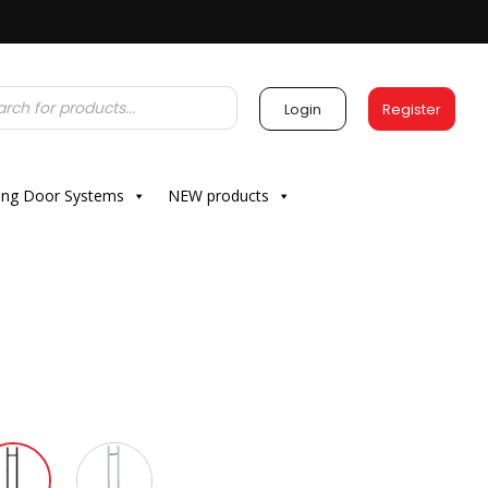
Login
Register
ding Door Systems
NEW products