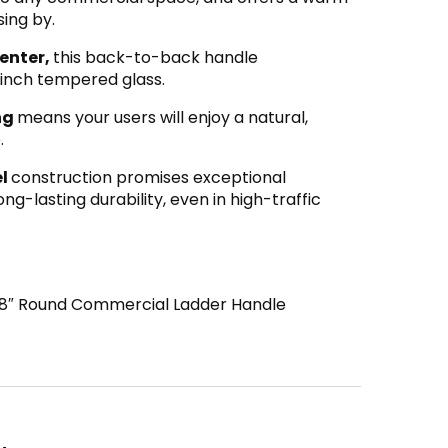
ing by.
enter,
this back-to-back handle
inch tempered glass.
ing
means your users will enjoy a natural,
.
el
construction promises exceptional
ng-lasting durability, even in high-traffic
8″ Round Commercial Ladder Handle