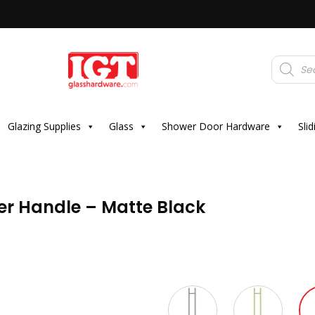
Products
search
Glazing Supplies
Glass
Shower Door Hardware
Sli
r Handle – Matte Black