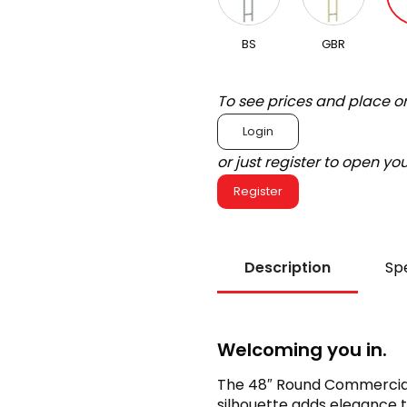
BS
GBR
To see prices and place o
Login
or just register to open y
Register
Description
Spe
Welcoming you in.
The 48″ Round Commercial L
silhouette adds elegance 