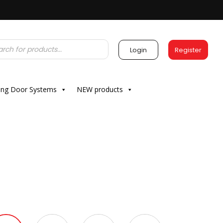
Login
Register
ding Door Systems
NEW products