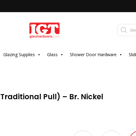
Products
search
Glazing Supplies
Glass
Shower Door Hardware
Sli
raditional Pull) – Br. Nickel