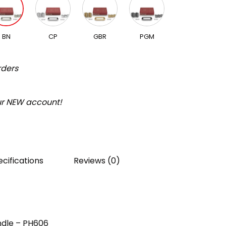
BN
CP
GBR
PGM
rders
our NEW account!
cifications
Reviews (0)
ndle – PH606