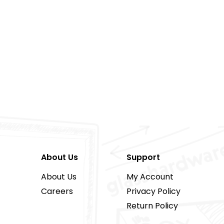
About Us
Support
About Us
My Account
Careers
Privacy Policy
Return Policy