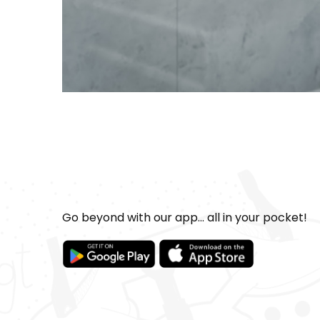
Go beyond with our app... all in your pocket!