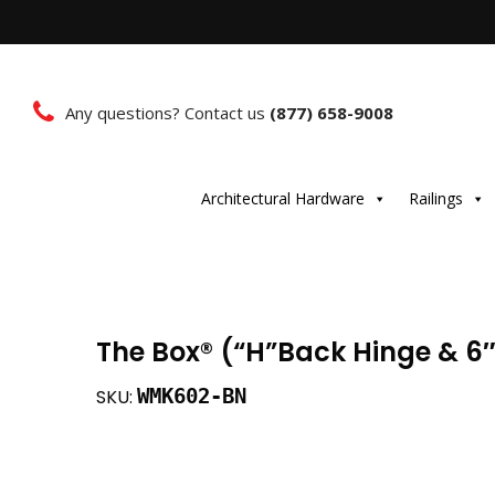
Any questions? Contact us
(877) 658-9008
Architectural Hardware
Railings
The Box®️ (“H”Back Hinge & 6″T
WMK602-BN
SKU: