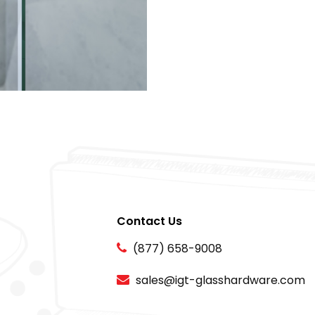
Contact Us
(877) 658-9008
sales@igt-glasshardware.com