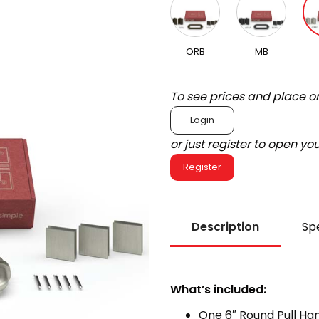
ORB
MB
To see prices and place o
Login
or just register to open y
Register
Description
Spe
What’s included:
One 6″ Round Pull Ha