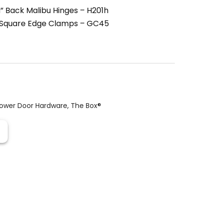
” Back Malibu Hinges – H201h
 Square Edge Clamps – GC45
ower Door Hardware
,
The Box®️