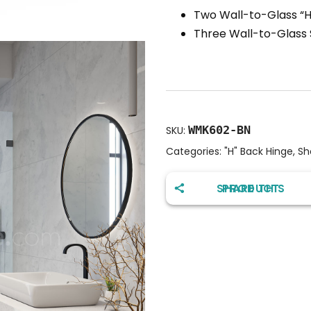
Two Wall-to-Glass “H
Three Wall-to-Glass
WMK602-BN
SKU:
Categories:
"H" Back Hinge
,
Sh
SHARE THIS PRODUCT