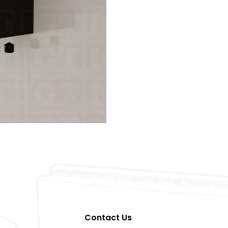
Contact Us