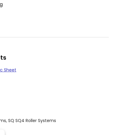
ng
ts
c Sheet
ems
,
SQ SQ4 Roller Systems