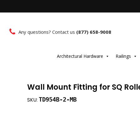
Any questions? Contact us
(877) 658-9008
Architectural Hardware
Railings
Wall Mount Fitting for SQ Rol
TD954B-2-MB
SKU: