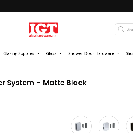
Products
search
Glazing Supplies
Glass
Shower Door Hardware
Sli
ler System – Matte Black