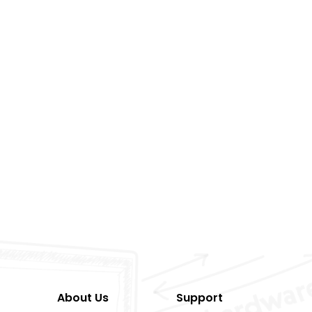
About Us
Support