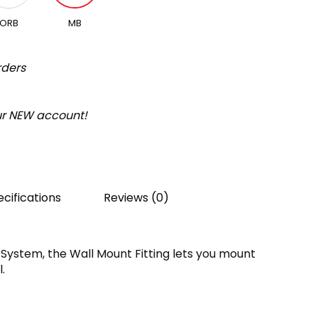
ORB
MB
rders
our NEW account!
cifications
Reviews (0)
 System, the Wall Mount Fitting lets you mount
.