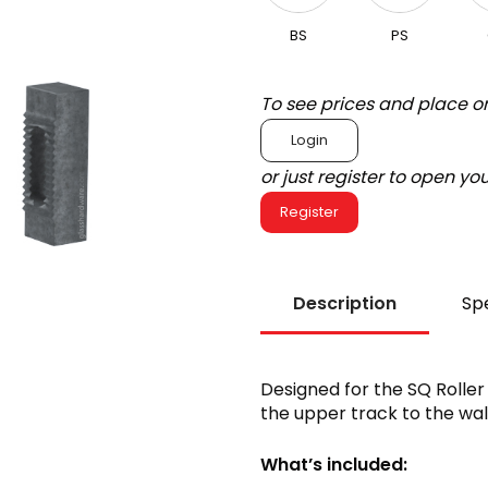
BS
PS
To see prices and place o
Login
or just register to open y
Register
Description
Spe
Designed for the SQ Roller
the upper track to the wall
What’s included: