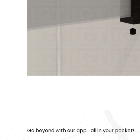
Go beyond with our app... all in your pocket!