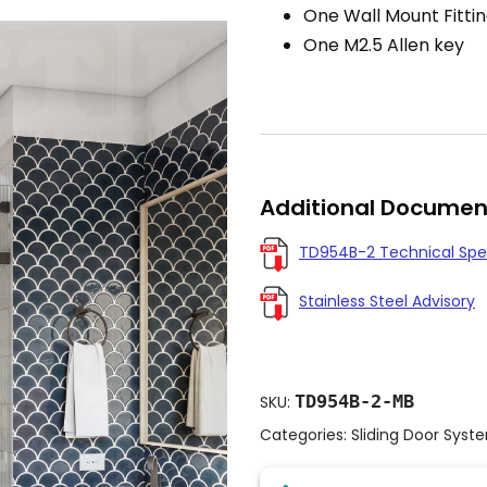
One Wall Mount Fitti
One M2.5 Allen key
Additional Documen
TD954B-2 Technical Spe
Stainless Steel Advisory
TD954B-2-MB
SKU:
Categories:
Sliding Door Syst