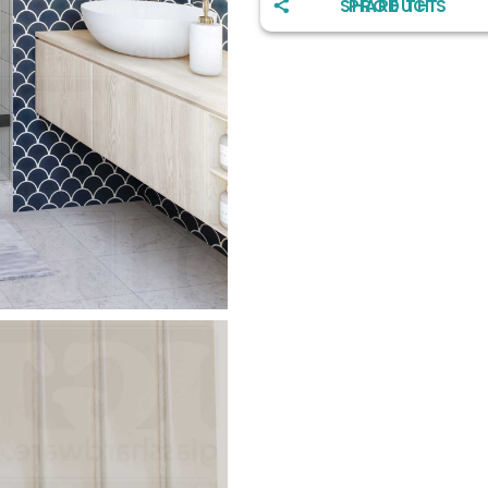
SHARE THIS PRODUCT