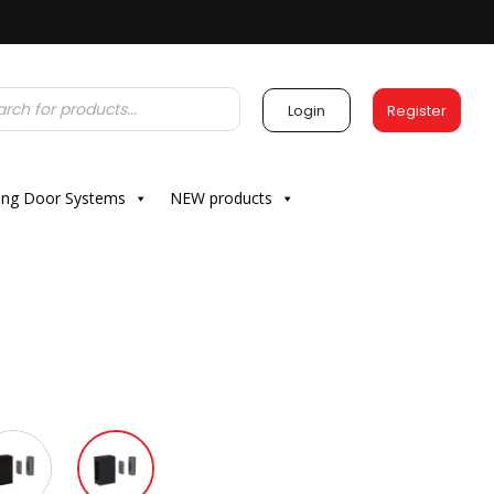
Login
Register
ding Door Systems
NEW products