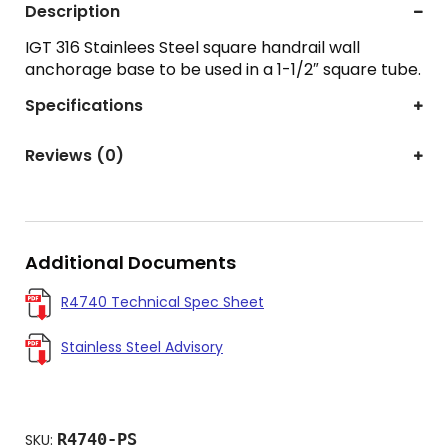
Description
IGT 316 Stainlees Steel square handrail wall
anchorage base to be used in a 1-1/2″ square tube.
Specifications
Reviews (0)
Additional Documents
R4740 Technical Spec Sheet
Stainless Steel Advisory
R4740-PS
SKU: