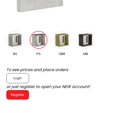
BS
PS
GBR
MB
To see prices and place orders
Login
or just register to open your NEW account!
Register