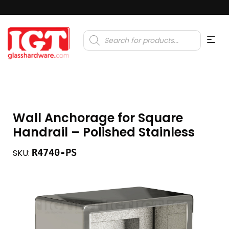
Products
search
Wall Anchorage for Square
Handrail – Polished Stainless
R4740-PS
SKU: