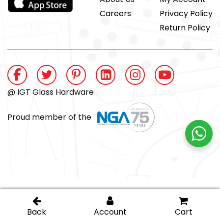
Careers
Privacy Policy
Return Policy
@ IGT Glass Hardware
Proud member of the