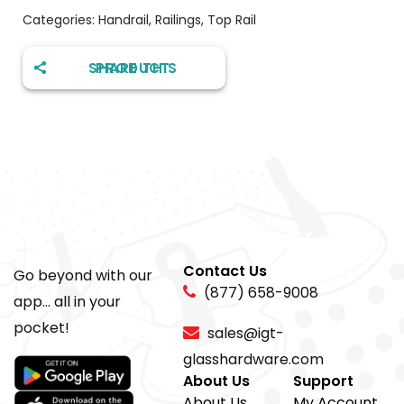
Categories:
Handrail
,
Railings
,
Top Rail
SHARE THIS PRODUCT
Contact Us
Go beyond with our
(877) 658-9008
app... all in your
pocket!
sales@igt-
glasshardware.com
About Us
Support
About Us
My Account