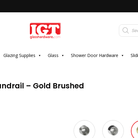
Products
search
Glazing Supplies
Glass
Shower Door Hardware
Sli
ndrail – Gold Brushed