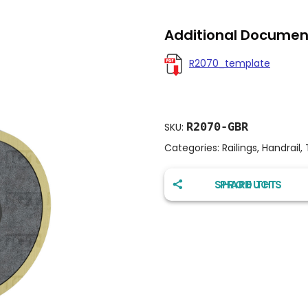
Additional Documen
R2070_template
R2070-GBR
SKU:
Categories:
Railings
,
Handrail
,
SHARE THIS PRODUCT