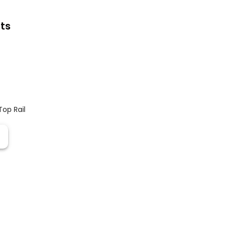
ts
Top Rail