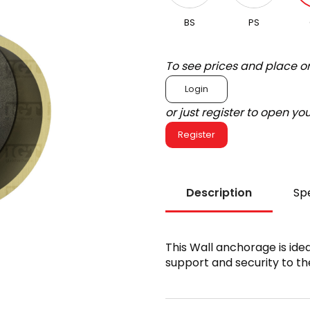
BS
PS
To see prices and place o
Login
or just register to open y
Register
Description
Spe
This Wall anchorage is idea
support and security to the