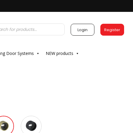
Login
Register
ding Door Systems
NEW products