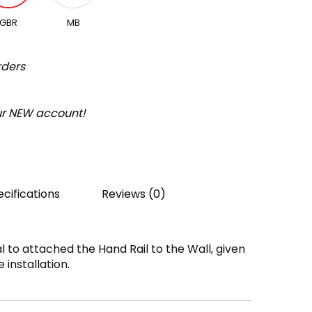
GBR
MB
rders
our NEW account!
cifications
Reviews (0)
l to attached the Hand Rail to the Wall, given
 installation.