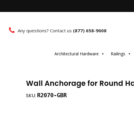
Any questions? Contact us
(877) 658-9008
Architectural Hardware
Railings
Wall Anchorage for Round Ha
R2070-GBR
SKU: