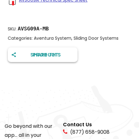
AVSG09A Technical Spec Sheet
AVSG09A-MB
SKU:
Categories:
Aventura System
,
Sliding Door Systems
SHARE THIS PRODUCT
Contact Us
Go beyond with our
(877) 658-9008
app... all in your