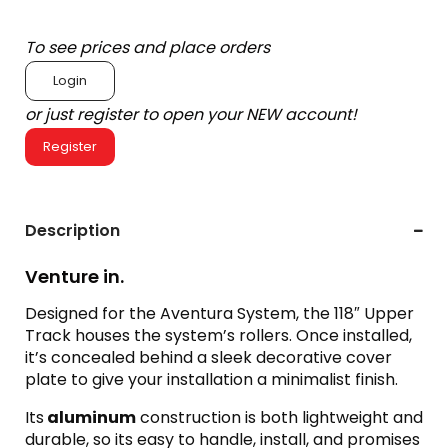
To see prices and place orders
Login
or just register to open your NEW account!
Register
Description
Venture in.
Designed for the Aventura System, the 118″ Upper
Track houses the system’s rollers. Once installed,
it’s concealed behind a sleek decorative cover
plate to give your installation a minimalist finish.
Its
aluminum
construction is both lightweight and
durable, so its easy to handle, install, and promises