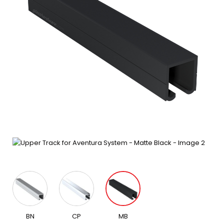
BN
CP
MB