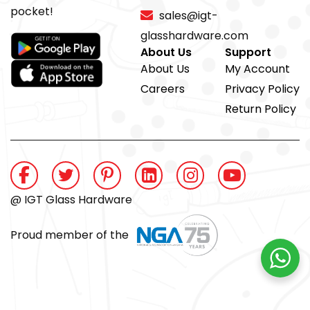
pocket!
sales@igt-
glasshardware.com
About Us
Support
About Us
My Account
Careers
Privacy Policy
Return Policy
@ IGT Glass Hardware
Proud member of the