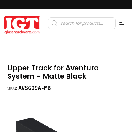
Products
search
Upper Track for Aventura
System – Matte Black
AVSG09A-MB
SKU: