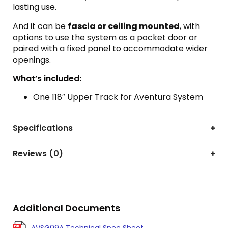
lasting use.
And it can be
fascia or ceiling mounted
, with
options to use the system as a pocket door or
paired with a fixed panel to accommodate wider
openings.
What’s included:
One 118″ Upper Track for Aventura System
Specifications
Reviews (0)
Additional Documents