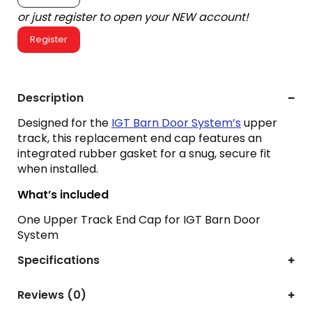
or just register to open your NEW account!
Register
Description
Designed for the
IGT Barn Door System’s
upper
track, this replacement end cap features an
integrated rubber gasket for a snug, secure fit
when installed.
What’s included
One Upper Track End Cap for IGT Barn Door
System
Specifications
Reviews (0)