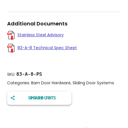
Additional Documents
Stainless Steel Advisory
83-A-8 Technical Spec Sheet
83-A-8-PS
SKU:
Categories:
Barn Door Hardware
,
Sliding Door Systems
SHARE THIS PRODUCT