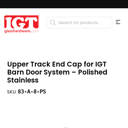
Products
search
Upper Track End Cap for IGT
Barn Door System – Polished
Stainless
83-A-8-PS
SKU: