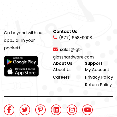
Contact Us
Go beyond with our
(877) 658-9008
app... all in your
pocket!
sales@igt-
glasshardware.com
About Us
Support
About Us
My Account
Careers
Privacy Policy
Return Policy