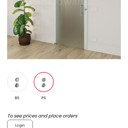
BS
PS
To see prices and place orders
Login