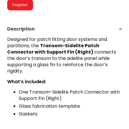
Register
Description
Designed for patch fitting door systems and
partitions, the
Transom-Sidelite Patch
Connector with Support Fin (Right)
connects
the door’s transom to the sidelite panel while
supporting a glass fin to reinforce the door’s
rigidity.
What’s included:
One Transom-Sidelite Patch Connector with
Support Fin (Right)
Glass fabrication template
Gaskets