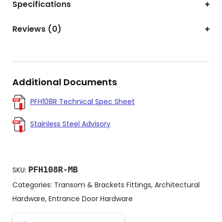
Specifications
Reviews (0)
Additional Documents
PFH108R Technical Spec Sheet
Stainless Steel Advisory
PFH108R-MB
SKU:
Categories:
Transom & Brackets Fittings
,
Architectural
Hardware
,
Entrance Door Hardware