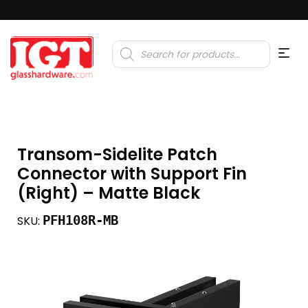
Products
search
Transom-Sidelite Patch
Connector with Support Fin
(Right) – Matte Black
PFH108R-MB
SKU: