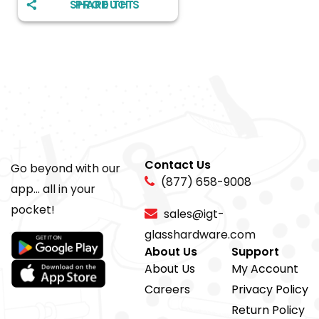
SHARE THIS PRODUCT
Contact Us
Go beyond with our
(877) 658-9008
app... all in your
pocket!
sales@igt-
glasshardware.com
About Us
Support
About Us
My Account
Careers
Privacy Policy
Return Policy