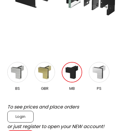
BS
GBR
MB
PS
To see prices and place orders
Login
or just register to open your NEW account!