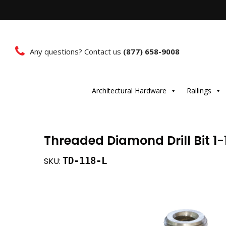
Any questions? Contact us
(877) 658-9008
Architectural Hardware
Railings
Threaded Diamond Drill Bit 1-
TD-118-L
SKU: