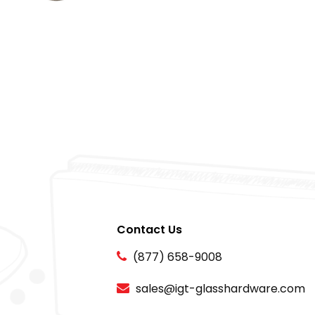
Contact Us
(877) 658-9008
sales@igt-glasshardware.com