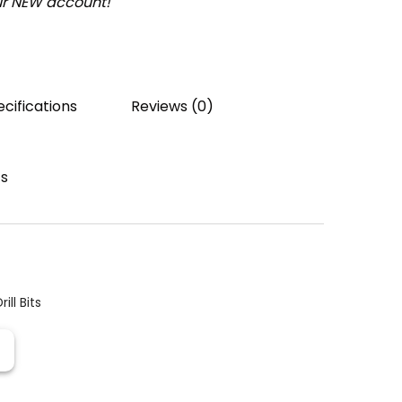
our NEW account!
cifications
Reviews (0)
ts
rill Bits