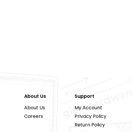
About Us
Support
About Us
My Account
Careers
Privacy Policy
Return Policy