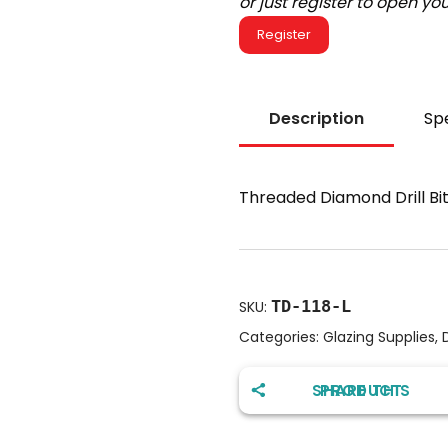
or just register to open y
Register
Description
Spe
Threaded Diamond Drill Bi
TD-118-L
SKU:
Categories:
Glazing Supplies
,
D
SHARE THIS PRODUCT