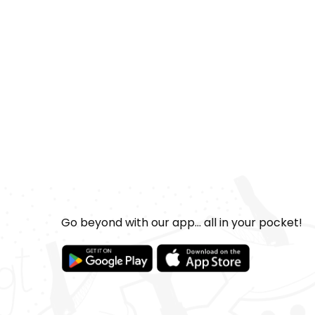
Go beyond with our app... all in your pocket!