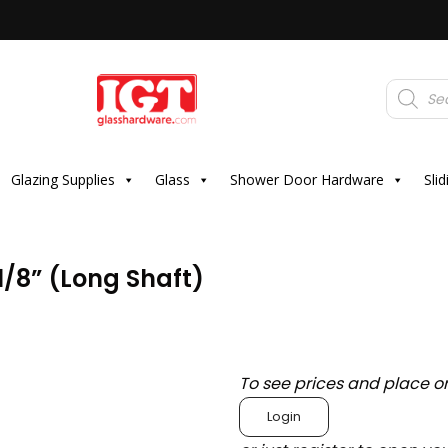
Products
search
Glazing Supplies
Glass
Shower Door Hardware
Sli
1/8” (Long Shaft)
To see prices and place o
Login