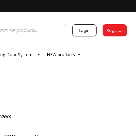
Login
Register
ding Door Systems
NEW products
rders