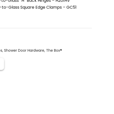
to-Glass “H” Back Hinges – H201HV
l-to-Glass Square Edge Clamps – GC51
es
,
Shower Door Hardware
,
The Box®️