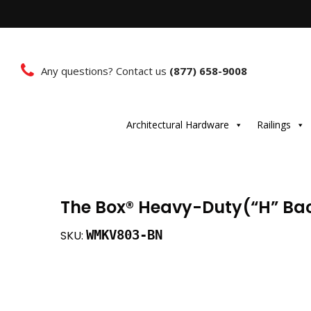
Any questions? Contact us
(877) 658-9008
Architectural Hardware
Railings
The Box®️ Heavy-Duty(“H” Bac
WMKV803-BN
SKU: