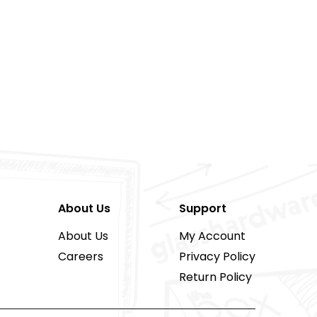
About Us
Support
About Us
My Account
Careers
Privacy Policy
Return Policy