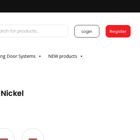
Login
Register
ding Door Systems
NEW products
 Nickel