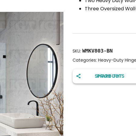
Two Heavy Duty Wall-
Three Oversized Wal
WMKV803-BN
SKU:
Categories:
Heavy-Duty Hing
SHARE THIS PRODUCT