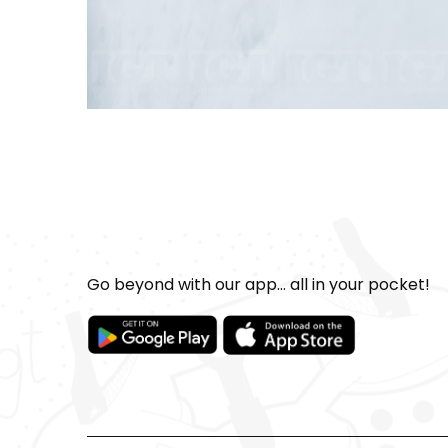
Go beyond with our app... all in your pocket!