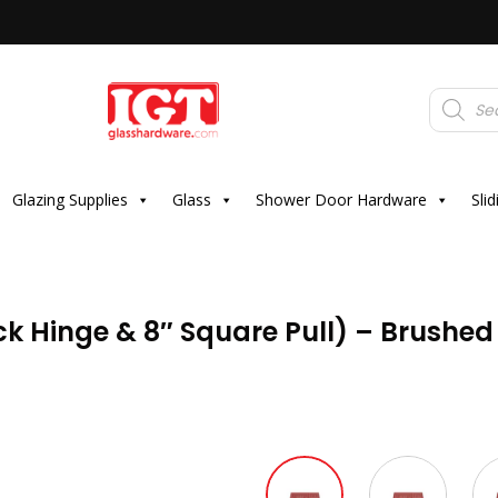
Products
search
Glazing Supplies
Glass
Shower Door Hardware
Sli
k Hinge & 8″ Square Pull) – Brushed