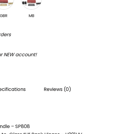
GBR
MB
rders
our NEW account!
cifications
Reviews (0)
andle – SP808