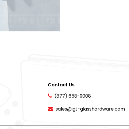
Contact Us
(877) 658-9008
sales@igt-glasshardware.com