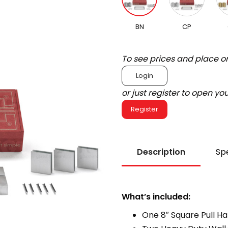
BN
CP
To see prices and place o
Login
or just register to open y
Register
Description
Spe
What’s included:
One 8″ Square Pull H