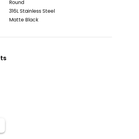
Round
316L Stainless Steel
Matte Black
ts