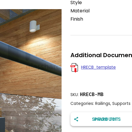
Style
Material
Finish
Additional Documen
HRECB_template
HRECB-MB
SKU:
Categories:
Railings
,
Supports
SHARE THIS PRODUCT