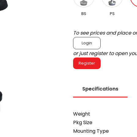
BS
PS
To see prices and place o
Login
or just register to open y
Register
Specifications
Weight
Pkg Size
Mounting Type