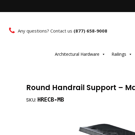
Any questions? Contact us
(877) 658-9008
Architectural Hardware
Railings
Round Handrail Support – Ma
HRECB-MB
SKU: