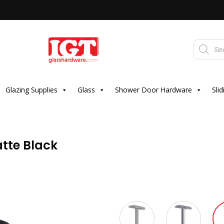
Products
search
Glazing Supplies
Glass
Shower Door Hardware
Sli
tte Black