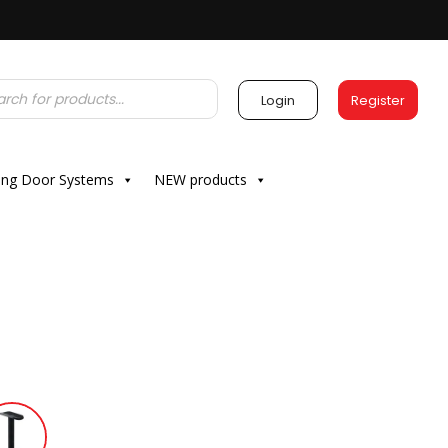
Login
Register
ding Door Systems
NEW products