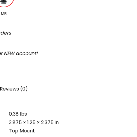
MB
rders
our NEW account!
Reviews (0)
0.38 lbs
3.875 × 1.25 × 2.375 in
Top Mount