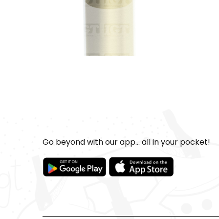
Go beyond with our app... all in your pocket!