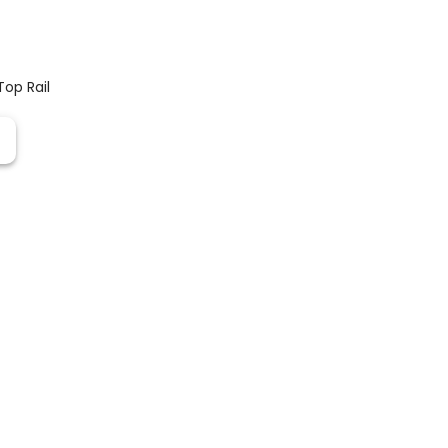
Top Rail