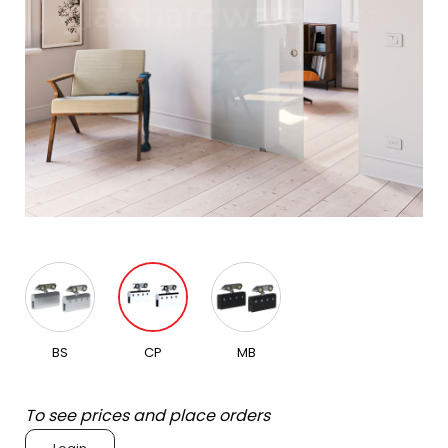
BS
CP
MB
To see prices and place orders