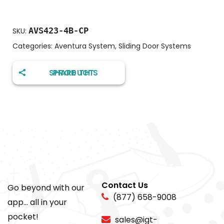
AVS423-4B-CP
SKU:
Categories:
Aventura System
,
Sliding Door Systems
SHARE THIS PRODUCT
Contact Us
Go beyond with our
(877) 658-9008
app... all in your
pocket!
sales@igt-