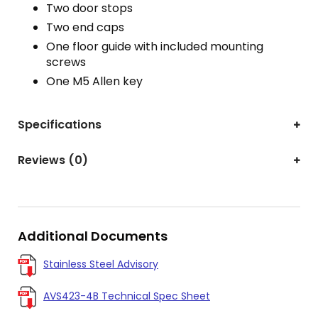
Two door stops
Two end caps
One floor guide with included mounting
screws
One M5 Allen key
Specifications
Reviews (0)
Additional Documents
Stainless Steel Advisory
AVS423-4B Technical Spec Sheet