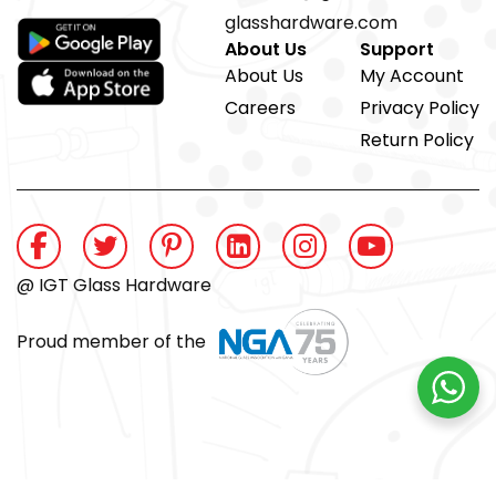
glasshardware.com
About Us
Support
About Us
My Account
Careers
Privacy Policy
Return Policy
@ IGT Glass Hardware
Proud member of the