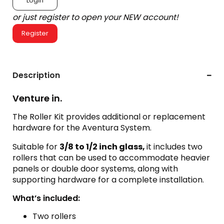
Login
or just register to open your NEW account!
Register
Description
Venture in.
The Roller Kit provides additional or replacement
hardware for the Aventura System.
Suitable for
3/8 to 1/2 inch glass,
it includes two
rollers that can be used to accommodate heavier
panels or double door systems, along with
supporting hardware for a complete installation.
What’s included:
Two rollers