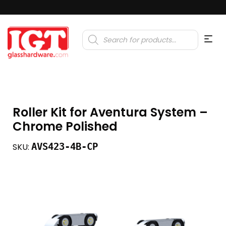
Products
search
Roller Kit for Aventura System –
Chrome Polished
AVS423-4B-CP
SKU: