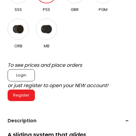
SSS
PSS
GBR
PGM
ORB
MB
To see prices and place orders
Login
or just register to open your NEW account!
Register
Description
A sliding system that
glides
.