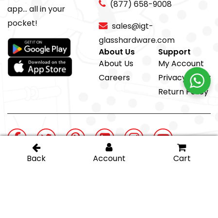
(877) 658-9008
app... all in your
pocket!
sales@igt-
glasshardware.com
About Us
Support
About Us
My Account
Careers
Privacy Policy
Return Policy
@ IGT Glass Hardware
Proud member of the