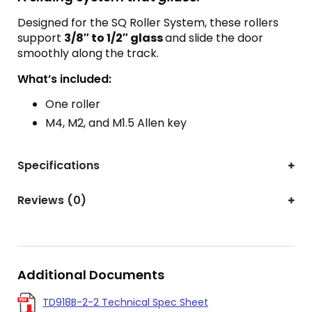
Designed for the SQ Roller System, these rollers
support
3/8″ to 1/2″ glass
and slide the door
smoothly along the track.
What’s included:
One roller
M4, M2, and M1.5 Allen key
Specifications
Reviews (0)
Additional Documents
TD918B-2-2 Technical Spec Sheet