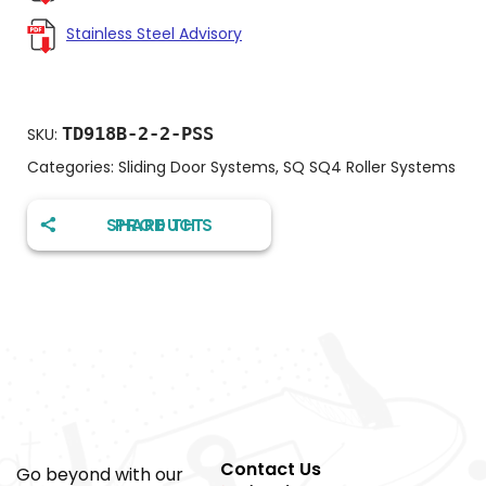
Stainless Steel Advisory
TD918B-2-2-PSS
SKU:
Categories:
Sliding Door Systems
,
SQ SQ4 Roller Systems
SHARE THIS PRODUCT
Contact Us
Go beyond with our