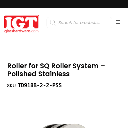
Products
search
Roller for SQ Roller System –
Polished Stainless
TD918B-2-2-PSS
SKU: