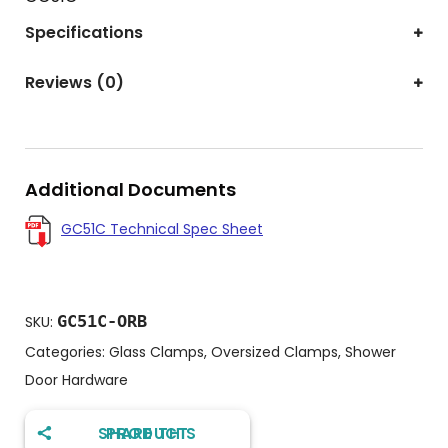
Specifications
Reviews (0)
Additional Documents
GC51C Technical Spec Sheet
GC51C-ORB
SKU:
Categories:
Glass Clamps
,
Oversized Clamps
,
Shower
Door Hardware
SHARE THIS PRODUCT