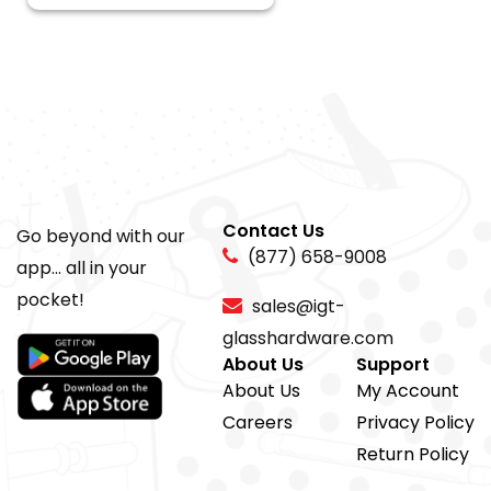
Contact Us
Go beyond with our
(877) 658-9008
app... all in your
pocket!
sales@igt-
glasshardware.com
About Us
Support
About Us
My Account
Careers
Privacy Policy
Return Policy