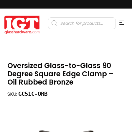
Products
search
Oversized Glass-to-Glass 90
Degree Square Edge Clamp –
Oil Rubbed Bronze
GC51C-ORB
SKU: