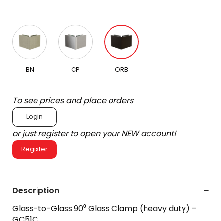
BN
CP
ORB
To see prices and place orders
Login
or just register to open your NEW account!
Register
Description
Glass-to-Glass 90⁰ Glass Clamp (heavy duty) –
GC51C