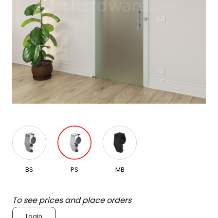
BS
PS
MB
To see prices and place orders
Login