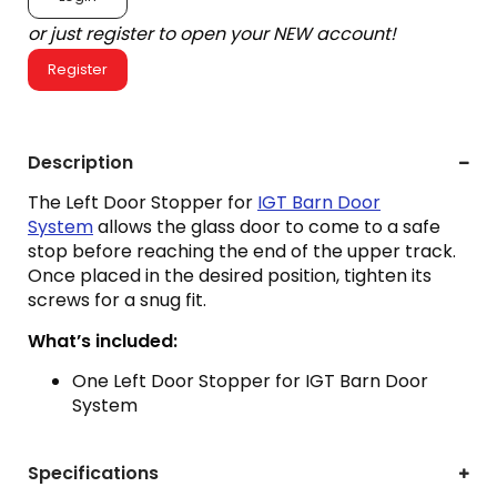
or just register to open your NEW account!
Register
Description
The Left Door Stopper for
IGT Barn Door
System
allows the glass door to come to a safe
stop before reaching the end of the upper track.
Once placed in the desired position, tighten its
screws for a snug fit.
What’s included:
One Left Door Stopper for IGT Barn Door
System
Specifications