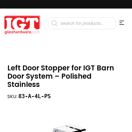
Products
search
Left Door Stopper for IGT Barn
Door System – Polished
Stainless
83-A-4L-PS
SKU: