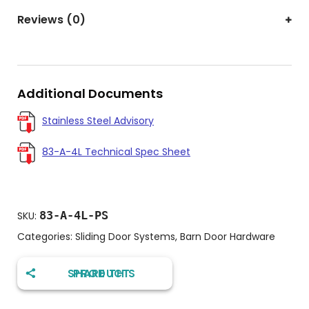
Reviews (0)
Additional Documents
Stainless Steel Advisory
83-A-4L Technical Spec Sheet
83-A-4L-PS
SKU:
Categories:
Sliding Door Systems
,
Barn Door Hardware
SHARE THIS PRODUCT