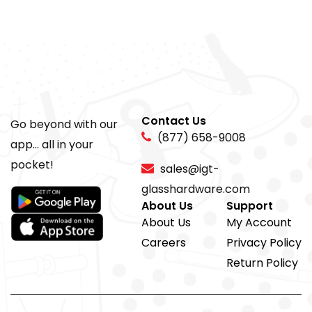
Contact Us
Go beyond with our
(877) 658-9008
app... all in your
pocket!
sales@igt-
glasshardware.com
About Us
Support
About Us
My Account
Careers
Privacy Policy
Return Policy