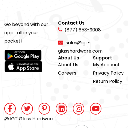
Contact Us
Go beyond with our
(877) 658-9008
app... all in your
pocket!
sales@igt-
glasshardware.com
About Us
Support
About Us
My Account
Careers
Privacy Policy
Return Policy
@ IGT Glass Hardware