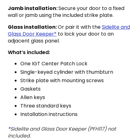
Jamb installation:
Secure your door to a fixed
wall or jamb using the included strike plate.
Glass installation:
Or pair it with the
Sidelite and
Glass Door Keeper*
to lock your door to an
adjacent glass panel.
What’s included:
One IGT Center Patch Lock
Single-keyed cylinder with thumbturn
Strike plate with mounting screws
Gaskets
Allen keys
Three standard keys
Installation instructions
*
Sidelite and Glass Door Keeper (PFH117) not
included.