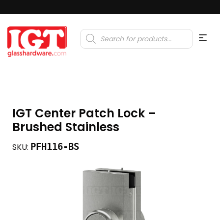
Products
search
IGT Center Patch Lock –
Brushed Stainless
PFH116-BS
SKU: