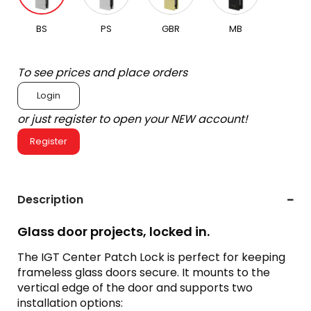
BS
PS
GBR
MB
To see prices and place orders
Login
or just register to open your NEW account!
Register
Description
Glass door projects, locked in.
The IGT Center Patch Lock is perfect for keeping
frameless glass doors secure. It mounts to the
vertical edge of the door and supports two
installation options: