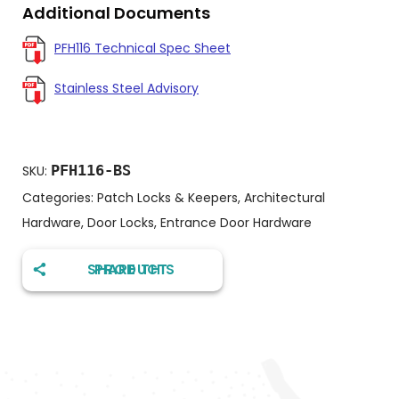
Additional Documents
PFH116 Technical Spec Sheet
Stainless Steel Advisory
PFH116-BS
SKU:
Categories:
Patch Locks & Keepers
,
Architectural
Hardware
,
Door Locks
,
Entrance Door Hardware
SHARE THIS PRODUCT