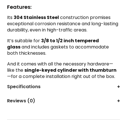
Features:
Its
304 Stainless Steel
construction promises
exceptional corrosion resistance and long-lasting
durability, even in high-traffic areas.
It’s suitable for
3/8 to 1/2 inch tempered
glass
and includes gaskets to accommodate
both thicknesses.
And it comes with all the necessary hardware—
like the
single-keyed cylinder with thumbturn
—for a complete installation right out of the box.
Specifications
Reviews (0)