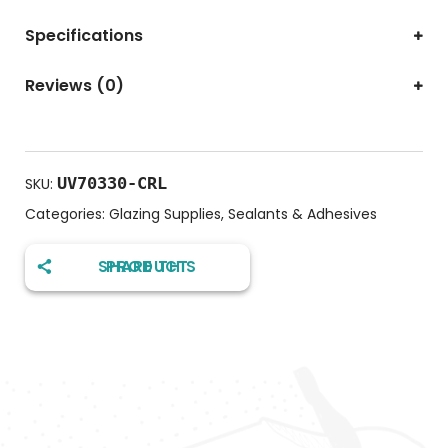
Specifications
Reviews (0)
UV70330-CRL
SKU:
Categories:
Glazing Supplies
,
Sealants & Adhesives
SHARE THIS PRODUCT