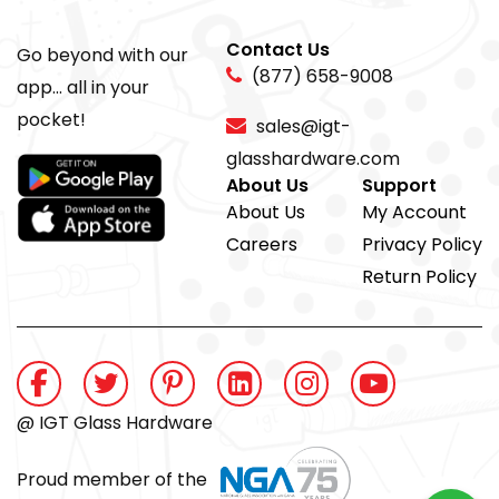
Contact Us
Go beyond with our
(877) 658-9008
app... all in your
pocket!
sales@igt-
glasshardware.com
About Us
Support
About Us
My Account
Careers
Privacy Policy
Return Policy
@ IGT Glass Hardware
Proud member of the