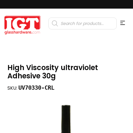
Products
search
High Viscosity ultraviolet
Adhesive 30g
UV70330-CRL
SKU: