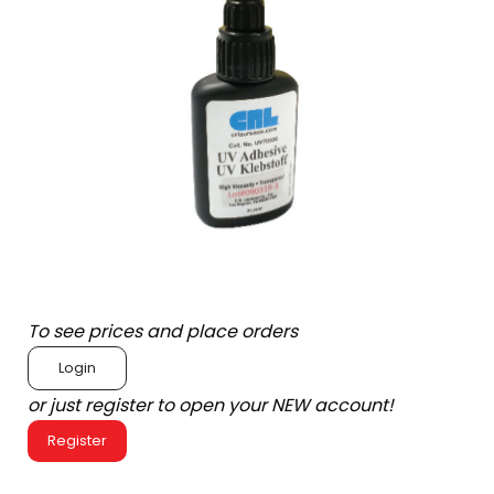
To see prices and place orders
Login
or just register to open your NEW account!
Register