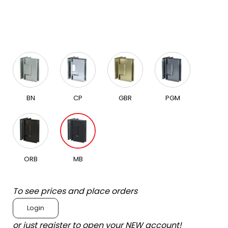
BN
CP
GBR
PGM
ORB
MB
To see prices and place orders
Login
or just register to open your NEW account!