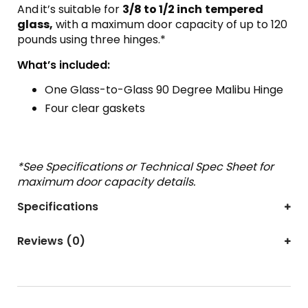
And
it’s suitable for
3/8 to 1/2 inch
tempered
glass,
with a maximum door capacity of up to 120
pounds using three hinges.*
What’s included:
One Glass-to-Glass 90 Degree Malibu Hinge
Four clear gaskets
*See Specifications or Technical Spec Sheet for
maximum door capacity details.
Specifications
Reviews (0)