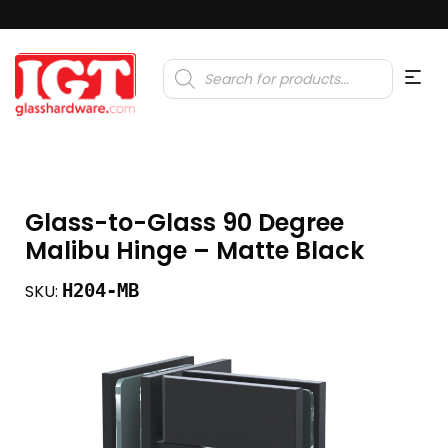
Products
search
Glass-to-Glass 90 Degree
Malibu Hinge – Matte Black
H204-MB
SKU: