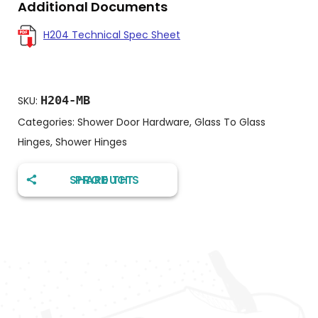
Additional Documents
H204 Technical Spec Sheet
H204-MB
SKU:
Categories:
Shower Door Hardware
,
Glass To Glass
Hinges
,
Shower Hinges
SHARE THIS PRODUCT