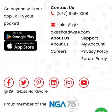
Contact Us
Go beyond with our
(877) 658-9008
app... all in your
pocket!
sales@igt-
glasshardware.com
About Us
Support
About Us
My Account
Careers
Privacy Policy
Return Policy
@ IGT Glass Hardware
Proud member of the