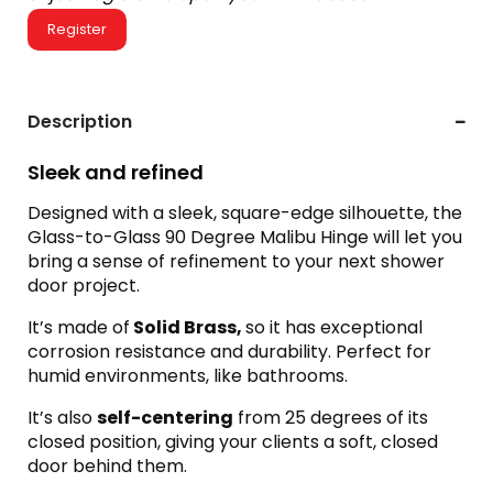
Register
Description
Sleek and refined
Designed with a sleek, square-edge silhouette, the
Glass-to-Glass 90 Degree Malibu Hinge will let you
bring a sense of refinement to your next shower
door project.
It’s made of
Solid Brass,
so it has exceptional
corrosion resistance and durability. Perfect for
humid environments, like bathrooms.
It’s also
self-centering
from 25 degrees of its
closed position, giving your clients a soft, closed
door behind them.