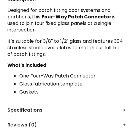
Designed for patch fitting door systems and
partitions, this
Four-Way Patch Connector
is
used to join four fixed glass panels at a single
intersection.
It’s suitable for 3/8″ to 1/2″ glass and features 304
stainless steel cover plates to match our full line
of patch fittings.
What’s included
One Four-Way Patch Connector
Glass fabrication template
Gaskets
Specifications
Reviews (0)