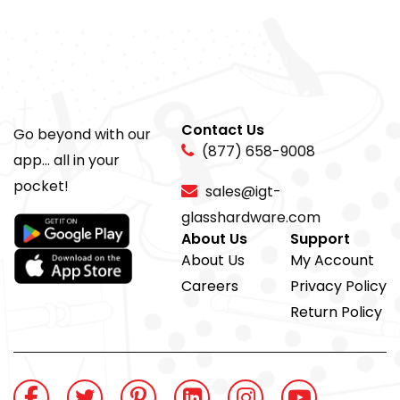
Contact Us
Go beyond with our
(877) 658-9008
app... all in your
pocket!
sales@igt-
glasshardware.com
About Us
Support
About Us
My Account
Careers
Privacy Policy
Return Policy