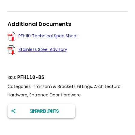
Additional Documents
PFH110 Technical Spec Sheet
Stainless Steel Advisory
PFH110-BS
SKU:
Categories:
Transom & Brackets Fittings
,
Architectural
Hardware
,
Entrance Door Hardware
SHARE THIS PRODUCT