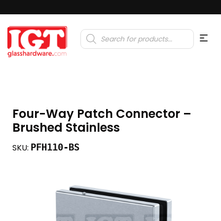
Products
search
Four-Way Patch Connector –
Brushed Stainless
PFH110-BS
SKU: