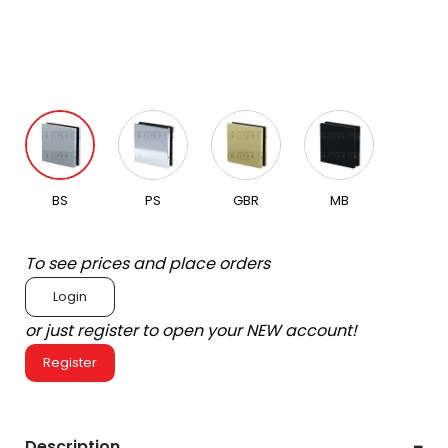
BS
PS
GBR
MB
To see prices and place orders
Login
or just register to open your NEW account!
Register
Description