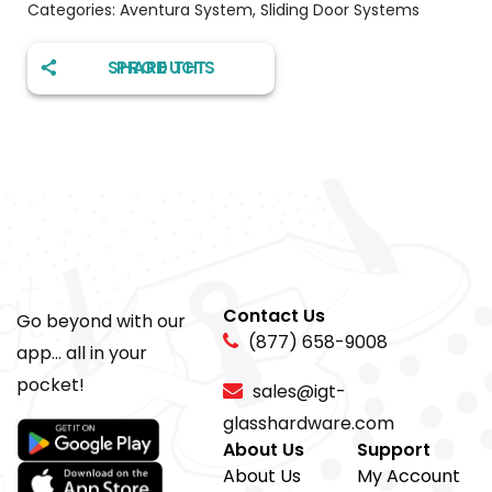
Categories:
Aventura System
,
Sliding Door Systems
SHARE THIS PRODUCT
Contact Us
Go beyond with our
(877) 658-9008
app... all in your
pocket!
sales@igt-
glasshardware.com
About Us
Support
About Us
My Account