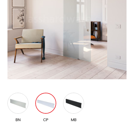
BN
CP
MB