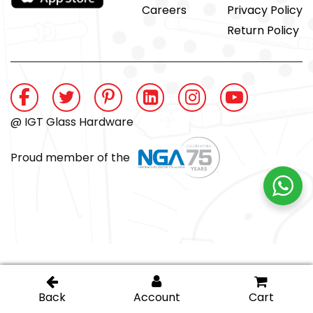
Careers
Privacy Policy
Return Policy
@ IGT Glass Hardware
Proud member of the