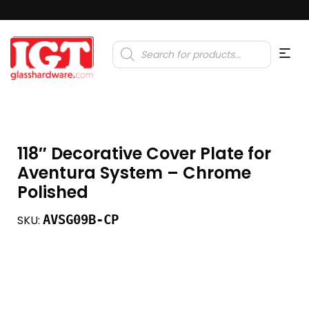
Products
search
118″ Decorative Cover Plate for
Aventura System – Chrome
Polished
AVSG09B-CP
SKU: