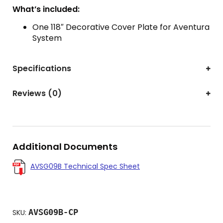
What’s included:
One 118″ Decorative Cover Plate for Aventura
System
Specifications
Reviews (0)
Additional Documents
AVSG09B Technical Spec Sheet
AVSG09B-CP
SKU: