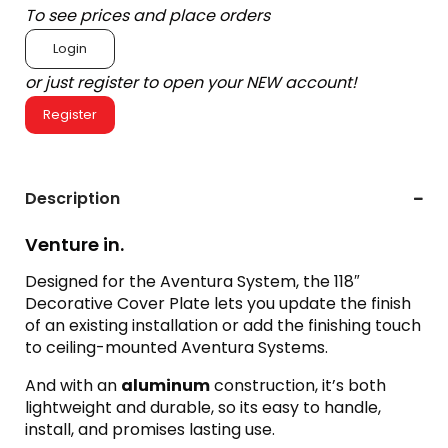
To see prices and place orders
Login
or just register to open your NEW account!
Register
Description
Venture in.
Designed for the Aventura System, the 118″
Decorative Cover Plate lets you update the finish
of an existing installation or add the finishing touch
to ceiling-mounted Aventura Systems.
And with an
aluminum
construction, it’s both
lightweight and durable, so its easy to handle,
install, and promises lasting use.