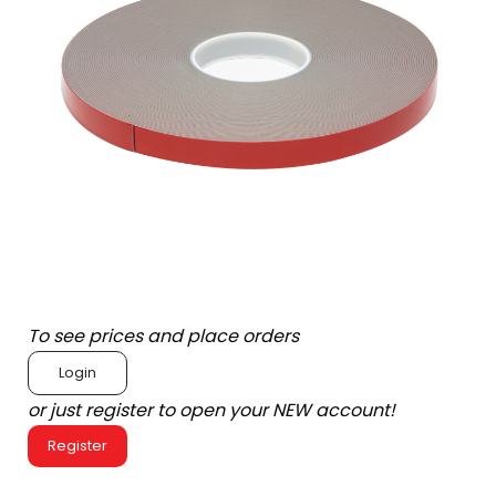
To see prices and place orders
Login
or just register to open your NEW account!
Register