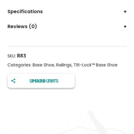
Specifications
Reviews (0)
R83
SKU:
Categories:
Base Shoe
,
Railings
,
Tilt-Lock™️ Base Shoe
SHARE THIS PRODUCT