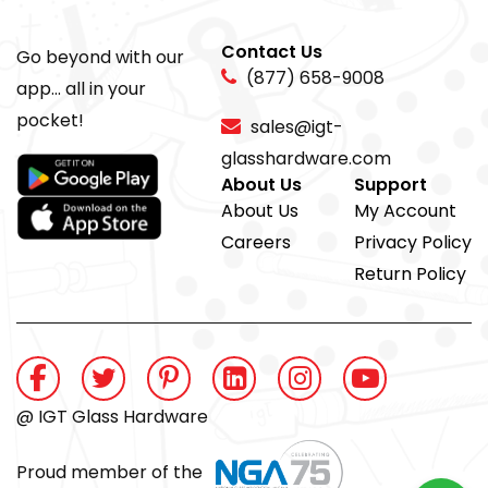
Contact Us
Go beyond with our
(877) 658-9008
app... all in your
pocket!
sales@igt-
glasshardware.com
About Us
Support
About Us
My Account
Careers
Privacy Policy
Return Policy
@ IGT Glass Hardware
Proud member of the