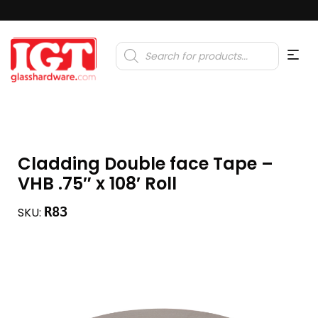
Products
search
Cladding Double face Tape –
VHB .75″ x 108′ Roll
R83
SKU: