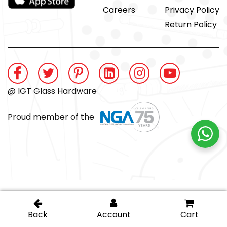
Careers
Privacy Policy
Return Policy
@ IGT Glass Hardware
Proud member of the