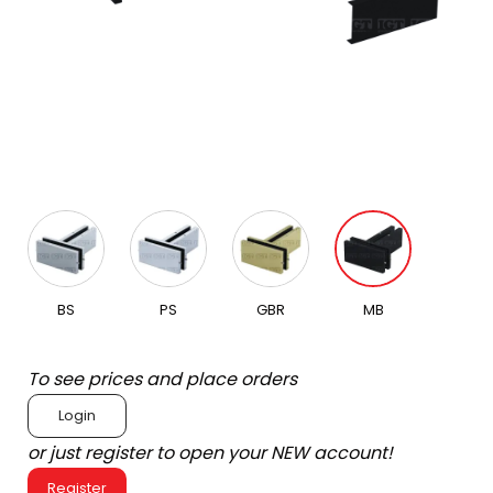
BS
PS
GBR
MB
To see prices and place orders
Login
or just register to open your NEW account!
Register