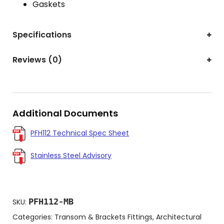
Gaskets
Specifications
Reviews (0)
Additional Documents
PFH112 Technical Spec Sheet
Stainless Steel Advisory
PFH112-MB
SKU:
Categories:
Transom & Brackets Fittings
,
Architectural