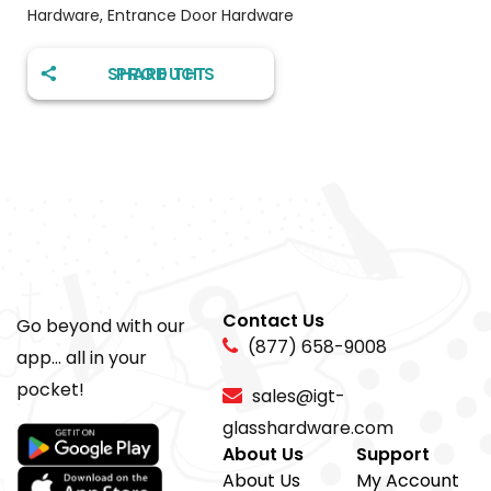
Hardware
,
Entrance Door Hardware
SHARE THIS PRODUCT
Contact Us
Go beyond with our
(877) 658-9008
app... all in your
pocket!
sales@igt-
glasshardware.com
About Us
Support
About Us
My Account