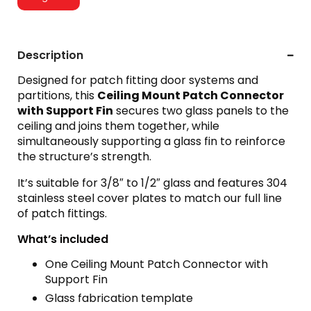
Description
Designed for patch fitting door systems and
partitions, this
Ceiling Mount Patch Connector
with Support Fin
secures two glass panels to the
ceiling and joins them together, while
simultaneously supporting a glass fin to reinforce
the structure’s strength.
It’s suitable for 3/8″ to 1/2″ glass and features 304
stainless steel cover plates to match our full line
of patch fittings.
What’s included
One Ceiling Mount Patch Connector with
Support Fin
Glass fabrication template