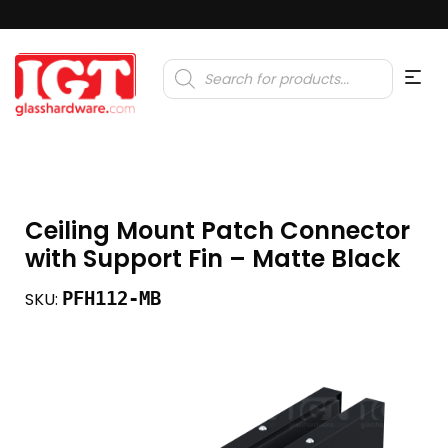
Products
search
Ceiling Mount Patch Connector
with Support Fin – Matte Black
PFH112-MB
SKU: