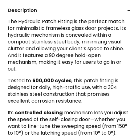
Description
The Hydraulic Patch Fitting is the perfect match
for minimalistic frameless glass door projects. Its
hydraulic mechanism is concealed within a
compact stainless steel body, minimizing visual
clutter and allowing your client’s space to shine.
And it features a 90 degree hold-open
mechanism, making it easy for users to go in or
out.
Tested to
500,000 cycles
, this patch fitting is
designed for daily, high-traffic use, with a 304
stainless steel construction that promises
excellent corrosion resistance.
Its
controlled closing
mechanism lets you adjust
the speed of the self-closing door—whether you
want to fine-tune the sweeping speed (from 150°
to 10°) or the latching speed (from 10° to 0°).