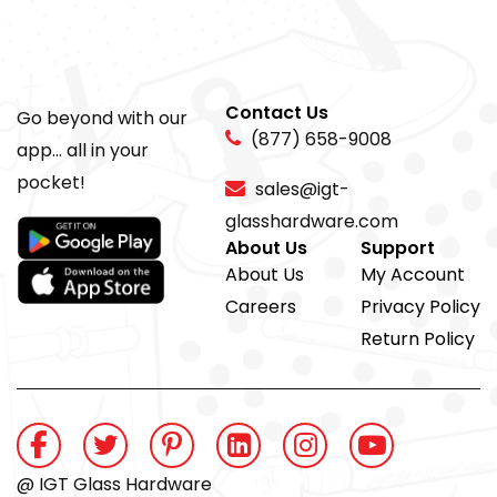
Contact Us
Go beyond with our
(877) 658-9008
app... all in your
pocket!
sales@igt-
glasshardware.com
About Us
Support
About Us
My Account
Careers
Privacy Policy
Return Policy
@ IGT Glass Hardware