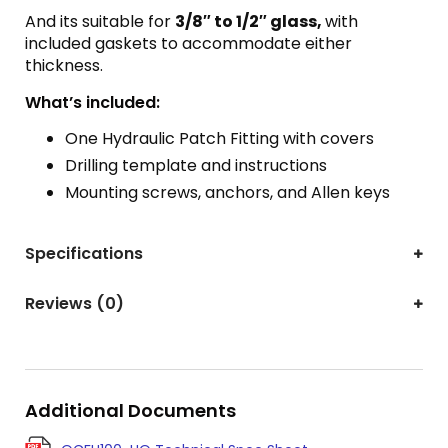
And its suitable for
3/8″ to 1/2″ glass,
with
included gaskets to accommodate either
thickness.
What’s included:
One Hydraulic Patch Fitting with covers
Drilling template and instructions
Mounting screws, anchors, and Allen keys
Specifications
Reviews (0)
Additional Documents