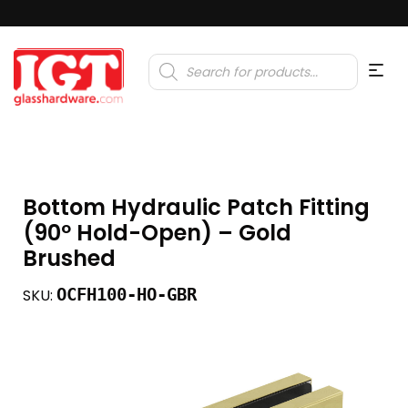
Products
search
Bottom Hydraulic Patch Fitting
(90º Hold-Open) – Gold
Brushed
OCFH100-HO-GBR
SKU: