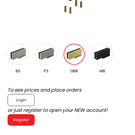
BS
PS
GBR
MB
To see prices and place orders
Login
or just register to open your NEW account!
Register