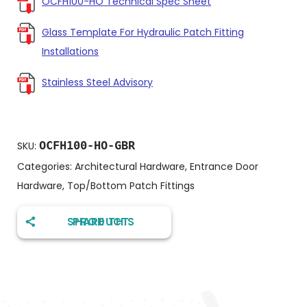
OCFH100-HO Technical Spec Sheet
Glass Template For Hydraulic Patch Fitting
Installations
Stainless Steel Advisory
OCFH100-HO-GBR
SKU:
Categories:
Architectural Hardware
,
Entrance Door
Hardware
,
Top/Bottom Patch Fittings
SHARE THIS PRODUCT