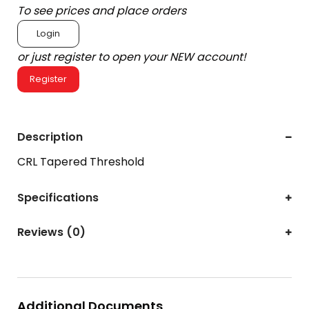
To see prices and place orders
Login
or just register to open your NEW account!
Register
Description
CRL Tapered Threshold
Specifications
Reviews (0)
Additional Documents