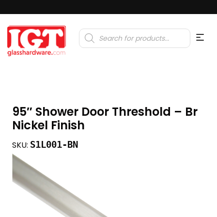
Products
search
95″ Shower Door Threshold – Br
Nickel Finish
S1L001-BN
SKU: