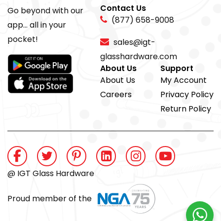
Contact Us
Go beyond with our
(877) 658-9008
app... all in your
pocket!
sales@igt-
glasshardware.com
About Us
Support
About Us
My Account
Careers
Privacy Policy
Return Policy
@ IGT Glass Hardware
Proud member of the