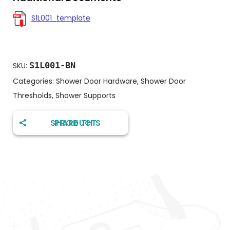
S1L001_template
S1L001-BN
SKU:
Categories:
Shower Door Hardware
,
Shower Door
Thresholds
,
Shower Supports
SHARE THIS PRODUCT