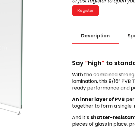
or just register to open y
Register
Description
Spe
Say
“
high
”
to standa
With the combined strengt
lamination, this 9/16″ PV
ready performance and pea
An
inner layer of PVB
per
together to form a single,
And it’s
shatter-resistan
pieces of glass in place, p