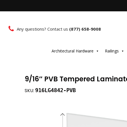
Any questions? Contact us
(877) 658-9008
Architectural Hardware
Railings
9/16″ PVB Tempered Laminated
916LG4842-PVB
SKU: