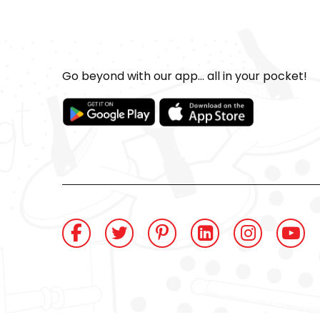
Go beyond with our app... all in your pocket!