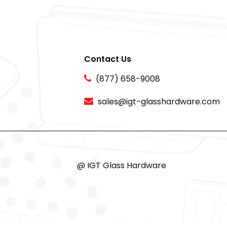
Contact Us
(877) 658-9008
sales@igt-glasshardware.com
@ IGT Glass Hardware