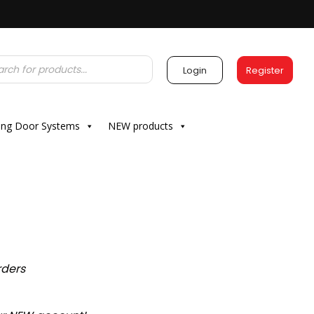
Login
Register
ding Door Systems
NEW products
rders