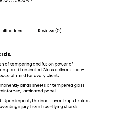
our NEW account!
cifications
Reviews (0)
rds.
h of tempering and fusion power of
B Tempered Laminated Glass delivers code-
ce of mind for every client.
manently binds sheets of tempered glass
 reinforced, laminated panel.
t.
Upon impact, the inner layer traps broken
reventing injury from free-flying shards.