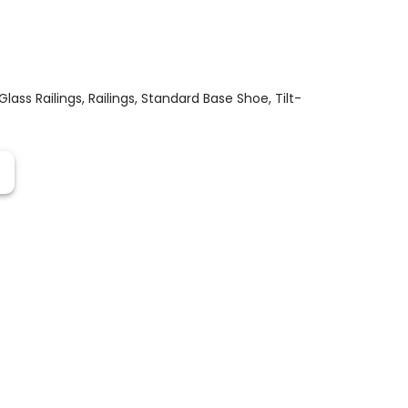
Glass Railings
,
Railings
,
Standard Base Shoe
,
Tilt-