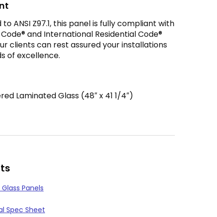
nt
o ANSI Z97.1, this panel is fully compliant with
g Code® and International Residential Code®
r clients can rest assured your installations
s of excellence.
ed Laminated Glass (48″ x 41 1/4″)
ts
 Glass Panels
l Spec Sheet