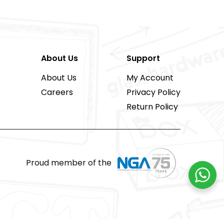
About Us
Support
About Us
My Account
Careers
Privacy Policy
Return Policy
Proud member of the