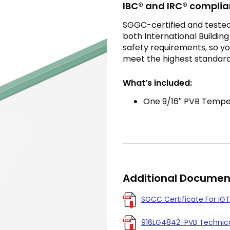
IBC® and IRC® complia
SGGC-certified and tested t
both International Buildin
safety requirements, so you
meet the highest standard
What’s included:
One 9/16″ PVB Temper
Additional Documen
SGCC Certificate For IGT
916LG4842-PVB Technica