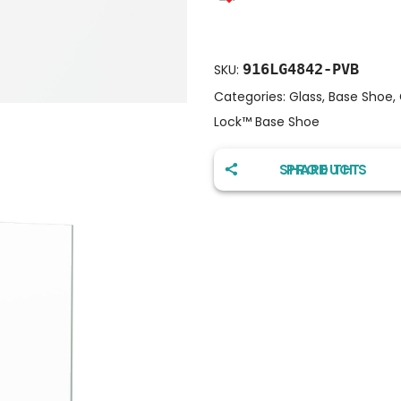
916LG4842-PVB
SKU:
Categories:
Glass
,
Base Shoe
,
Lock™️ Base Shoe
SHARE THIS PRODUCT