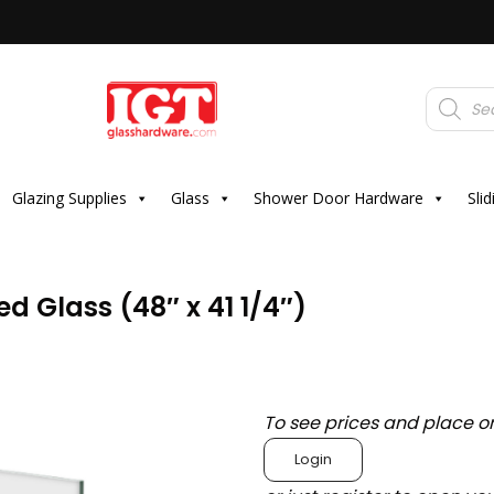
Products
search
Glazing Supplies
Glass
Shower Door Hardware
Sli
 Glass (48″ x 41 1/4″)
To see prices and place o
Login