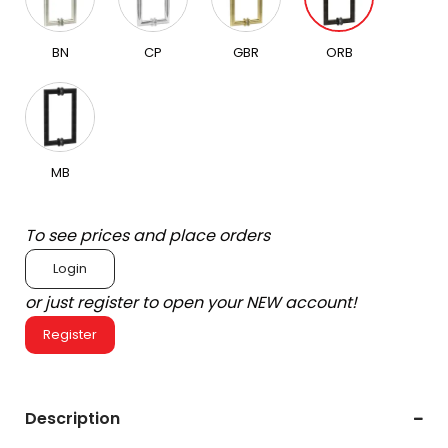
BN
CP
GBR
ORB
MB
To see prices and place orders
Login
or just register to open your NEW account!
Register
Description