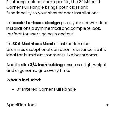
Featuring a clean, sharp profile, the 8″ Mitered
Corner Pull Handle brings both class and
functionality to your shower door installations.
Its
back-to-back
design
gives your shower door
installations a symmetrical and complete look.
Perfect for users going in and out.
Its
304 Stainless Steel
construction also
promises exceptional corrosion resistance, so it’s
ideal for humid environments like bathrooms.
And its slim
3/4 inch tubing
ensures a lightweight
and ergonomic grip every time.
What’s included:
8″ Mitered Corner Pull Handle
Specifications