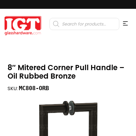
Products
search
8″ Mitered Corner Pull Handle –
Oil Rubbed Bronze
MC808-ORB
SKU: