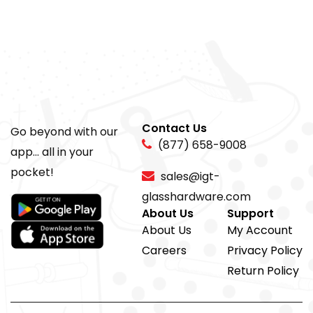
Contact Us
Go beyond with our
(877) 658-9008
app... all in your
pocket!
sales@igt-
glasshardware.com
About Us
Support
About Us
My Account
Careers
Privacy Policy
Return Policy