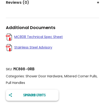
Reviews (0)
Additional Documents
MC808 Technical Spec Sheet
Stainless Steel Advisory
MC808-ORB
SKU:
Categories:
Shower Door Hardware
,
Mitered Corner Pulls
,
Pull Handles
SHARE THIS PRODUCT