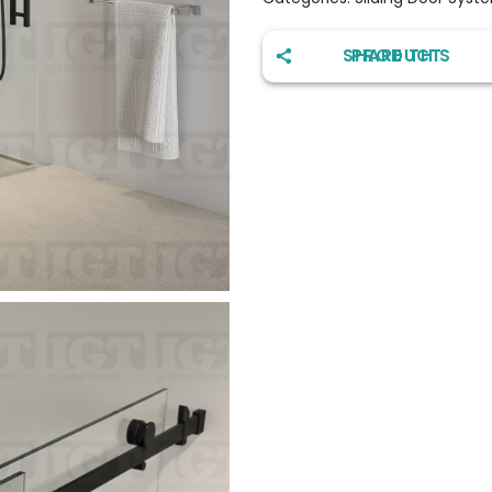
SHARE THIS PRODUCT