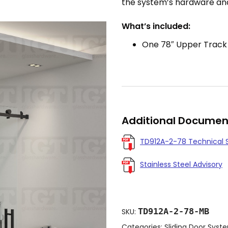
the system’s hardware and 
What’s included:
One 78″ Upper Track
Additional Documen
TD912A-2-78 Technical 
Stainless Steel Advisory
TD912A-2-78-MB
SKU:
Categories:
Sliding Door Syst