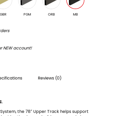
GBR
PGM
ORB
MB
rders
our NEW account!
cifications
Reviews (0)
s
.
r System, the 78″ Upper Track helps support