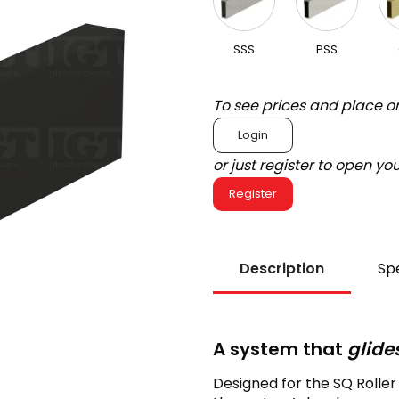
SSS
PSS
To see prices and place o
Login
or just register to open y
Register
Description
Spe
A system that
glide
Designed for the SQ Rolle