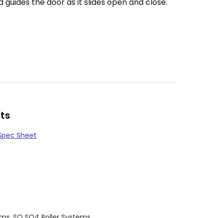
guides the door as it slides open and close.
ts
Spec Sheet
ems
,
SQ SQ4 Roller Systems