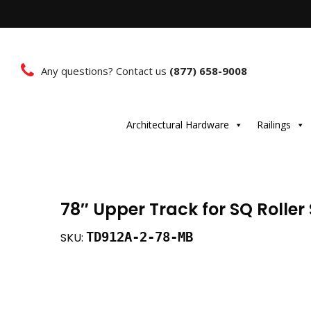
Any questions? Contact us
(877) 658-9008
Architectural Hardware
Railings
78″ Upper Track for SQ Rolle
TD912A-2-78-MB
SKU: