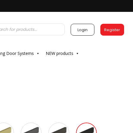
Login
Register
ding Door Systems
NEW products