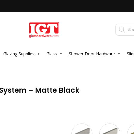
Products
search
Glazing Supplies
Glass
Shower Door Hardware
Sli
r System – Matte Black