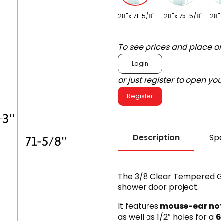
28"x 71-5/8"
28"x 75-5/8"
28"
To see prices and place o
Login
or just register to open y
Register
Description
Spe
The 3/8 Clear Tempered Gl
shower door project.
It features
mouse-ear no
as well as 1/2″ holes for a
6