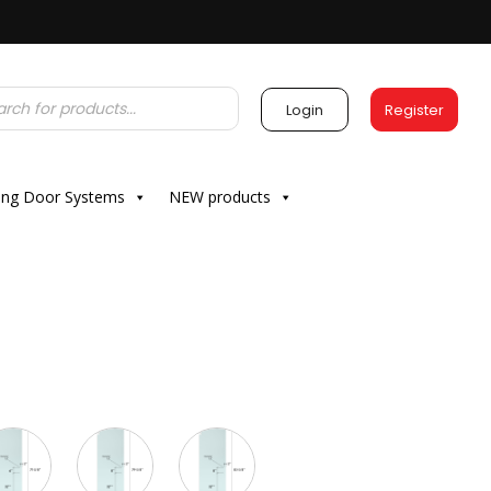
Login
Register
ding Door Systems
NEW products