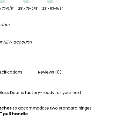
x 77-5/8"
28"x 79-5/8"
28"x 83-5/8"
rders
our NEW account!
cifications
Reviews (0)
ass Door is factory-ready for your next
tches
to accommodate two standard hinges,
″
pull handle
.