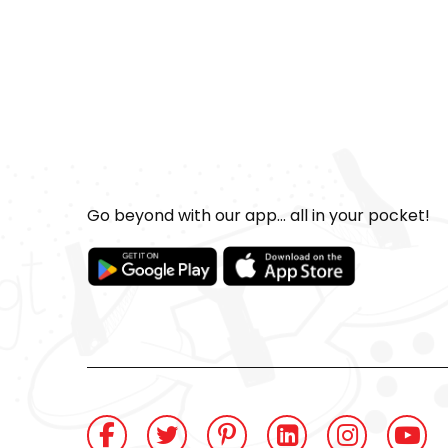
Go beyond with our app... all in your pocket!