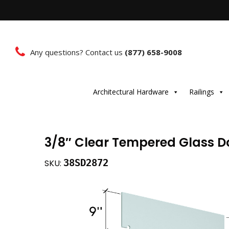
Any questions? Contact us
(877) 658-9008
Architectural Hardware
Railings
3/8″ Clear Tempered Glass Doo
38SD2872
SKU: