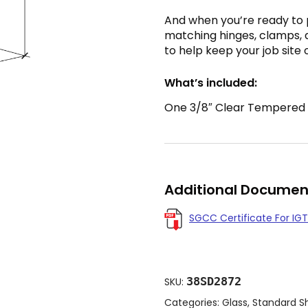
And when you’re ready to
matching hinges, clamps, 
to help keep your job site 
What’s included:
One 3/8″ Clear Tempered Gl
Additional Documen
SGCC Certificate For IGT
38SD2872
SKU:
Categories:
Glass
,
Standard S