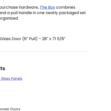
 purchase hardware,
The Box
combines
and a pull handle in one neatly packaged set
organized.
ass Door (6″ Pull) – 28″ x 71 5/8″
ts
 Glass Panels
hower Doors