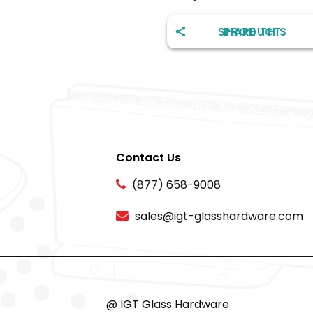
SHARE THIS PRODUCT
Contact Us
(877) 658-9008
sales@igt-glasshardware.com
@ IGT Glass Hardware