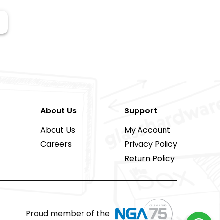
About Us
Support
About Us
My Account
Careers
Privacy Policy
Return Policy
Proud member of the