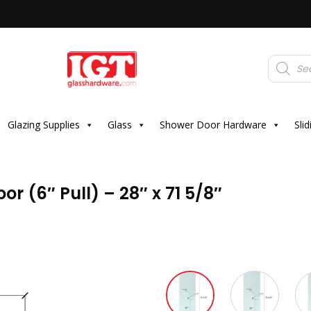
Products
search
Glazing Supplies
Glass
Shower Door Hardware
Sli
r (6″ Pull) – 28″ x 71 5/8″