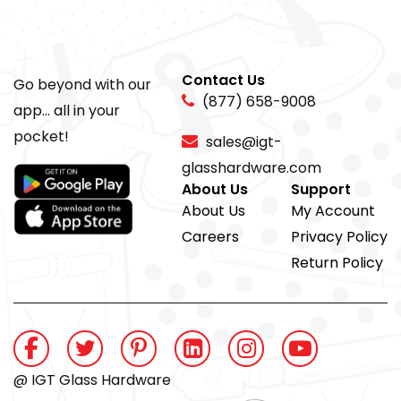
Contact Us
Go beyond with our
(877) 658-9008
app... all in your
pocket!
sales@igt-
glasshardware.com
About Us
Support
About Us
My Account
Careers
Privacy Policy
Return Policy
@ IGT Glass Hardware