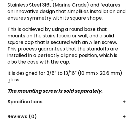
Stainless Steel 316L (Marine Grade) and features
an innovative design that simplifies installation and
ensures symmetry with its square shape.
This is achieved by using a round base that
mounts on the stairs fascia or wall, and a solid
square cap that is secured with an Allen screw.
This process guarantees that the standoffs are
installed in a perfectly aligned position, which is
also the case with the cap.
It is designed for 3/8″ to 13/16″ (10 mm x 20.6 mm)
glass
The mounting screw is sold separately.
Specifications
Reviews (0)