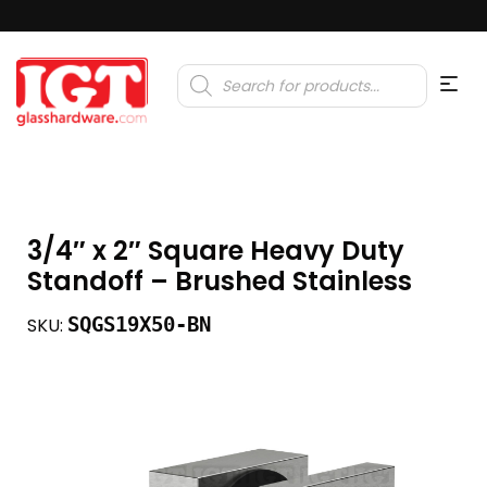
Products
search
3/4″ x 2″ Square Heavy Duty
Standoff – Brushed Stainless
SQGS19X50-BN
SKU: