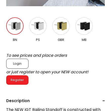
BN
PS
GBR
MB
To see prices and place orders
Login
or just register to open your NEW account!
Register
Description
The NEW IGT Railing Standoff is constructed with