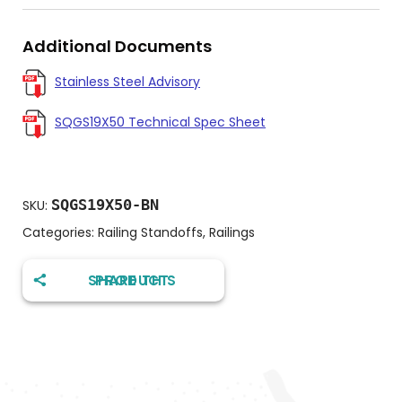
Additional Documents
Stainless Steel Advisory
SQGS19X50 Technical Spec Sheet
SQGS19X50-BN
SKU:
Categories:
Railing Standoffs
,
Railings
SHARE THIS PRODUCT