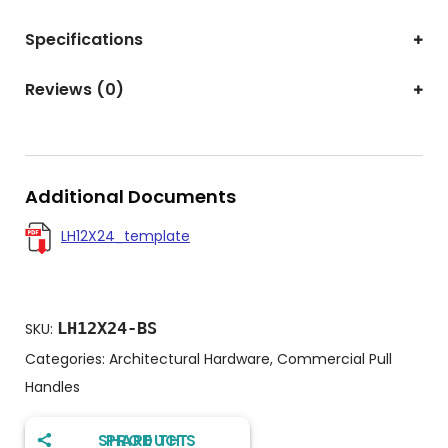
Specifications
Reviews (0)
Additional Documents
LH12X24_template
LH12X24-BS
SKU:
Categories:
Architectural Hardware
,
Commercial Pull
Handles
SHARE THIS PRODUCT