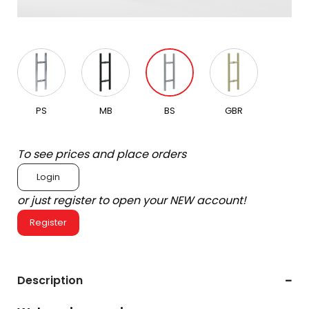
PS
MB
BS
GBR
To see prices and place orders
Login
or just register to open your NEW account!
Register
Description