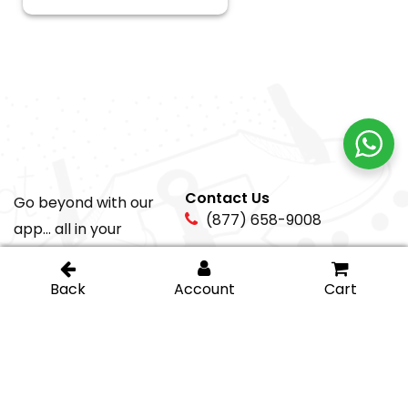
Contact Us
Go beyond with our
(877) 658-9008
app... all in your
pocket!
sales@igt-
glasshardware.com
About Us
Support
About Us
My Account
Careers
Privacy Policy
Return Policy