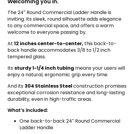
Welcoming you in.
The 24″ Round Commercial Ladder Handle is
inviting. Its sleek, round silhouette adds elegance
to any commercial space, and offers a warm
welcome to everyone passing by.
At
12 inches center-to-center,
this back-to-
back handle accommodates 3/8 to 1/2 inch
tempered glass.
Its
sturdy 1-1/4 inch tubing
means your users will
enjoy a natural, ergonomic grip every time.
And its
304 Stainless Steel
construction promises
exceptional corrosion resistance and long-lasting
durability, even in high-traffic areas.
What’s included:
One back-to-back 24″ Round Commercial
Ladder Handle