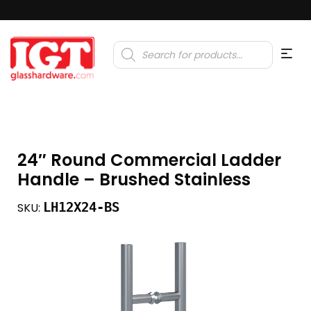
Products
search
24″ Round Commercial Ladder
Handle – Brushed Stainless
LH12X24-BS
SKU: