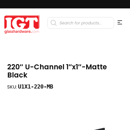
Products
search
220″ U-Channel 1″x1″-Matte
Black
U1X1-220-MB
SKU: