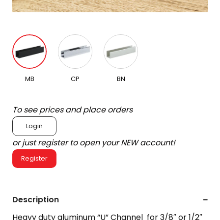
MB
CP
BN
To see prices and place orders
Login
or just register to open your NEW account!
Register
Description
Heavy duty aluminum “U” Channel for 3/8″ or 1/2″