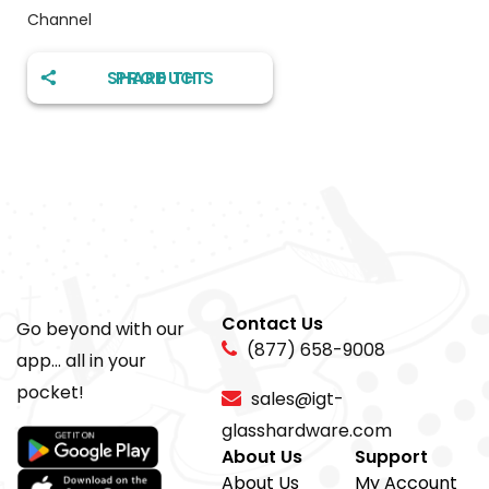
Channel
SHARE THIS PRODUCT
Contact Us
Go beyond with our
(877) 658-9008
app... all in your
pocket!
sales@igt-
glasshardware.com
About Us
Support
About Us
My Account