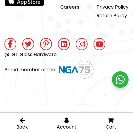
Careers
Privacy Policy
Return Policy
@ IGT Glass Hardware
Proud member of the