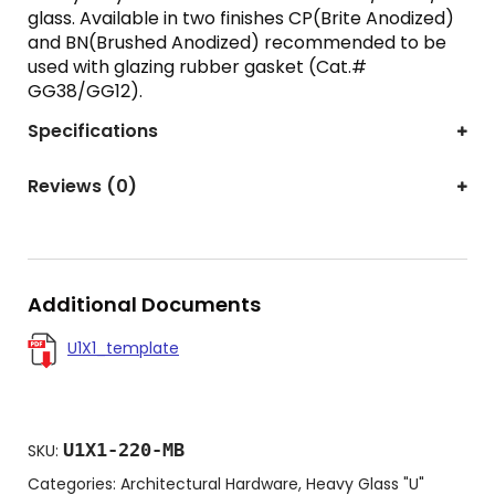
glass. Available in two finishes CP(Brite Anodized)
and BN(Brushed Anodized) recommended to be
used with glazing rubber gasket (Cat.#
GG38/GG12).
Specifications
Reviews (0)
Additional Documents
U1X1_template
U1X1-220-MB
SKU:
Categories:
Architectural Hardware
,
Heavy Glass "U"