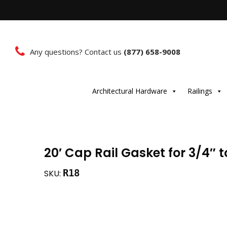
Any questions? Contact us
(877) 658-9008
Architectural Hardware
Railings
20′ Cap Rail Gasket for 3/4″ t
R18
SKU: