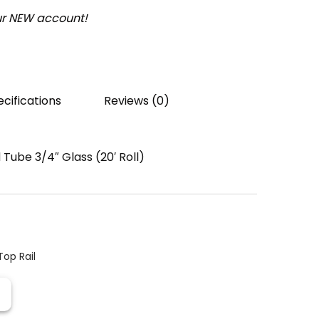
our NEW account!
cifications
Reviews (0)
Tube 3/4″ Glass (20′ Roll)
Top Rail