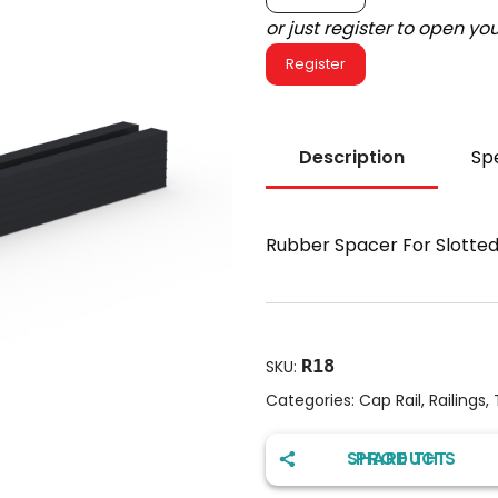
or just register to open y
Register
Description
Spe
Rubber Spacer For Slotted 
R18
SKU:
Categories:
Cap Rail
,
Railings
,
SHARE THIS PRODUCT