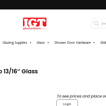
Products
search
Glazing Supplies
Glass
Shower Door Hardware
Sli
o 13/16″ Glass
To see prices and place o
Login