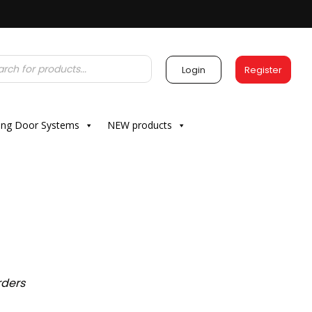
Login
Register
ding Door Systems
NEW products
rders