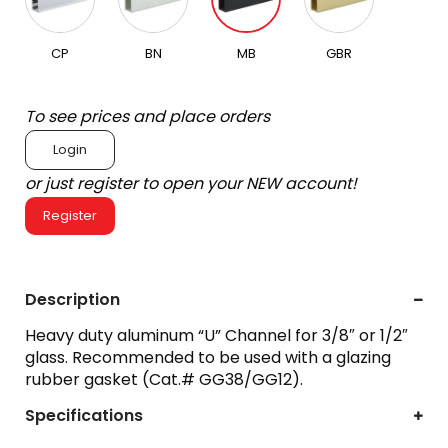
CP
BN
MB
GBR
To see prices and place orders
Login
or just register to open your NEW account!
Register
Description
Heavy duty aluminum “U” Channel for 3/8″ or 1/2″
glass. Recommended to be used with a glazing
rubber gasket (Cat.# GG38/GG12).
Specifications