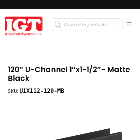
Products
search
120″ U-Channel 1″x1-1/2″- Matte
Black
U1X112-120-MB
SKU: