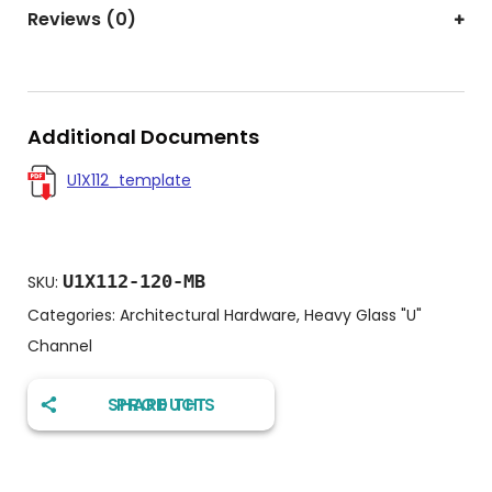
Reviews (0)
Additional Documents
U1X112_template
U1X112-120-MB
SKU:
Categories:
Architectural Hardware
,
Heavy Glass "U"
Channel
SHARE THIS PRODUCT