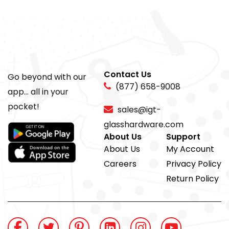
Contact Us
Go beyond with our
(877) 658-9008
app... all in your
pocket!
sales@igt-
glasshardware.com
About Us
Support
About Us
My Account
Careers
Privacy Policy
Return Policy