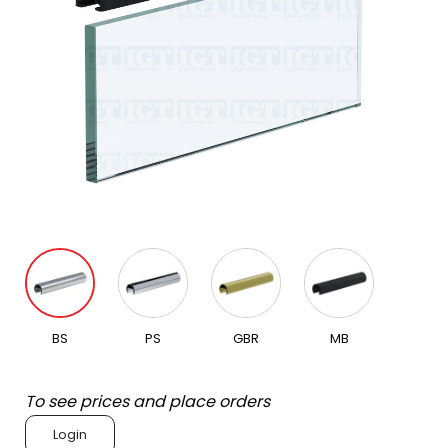
BS
PS
GBR
MB
To see prices and place orders
Login