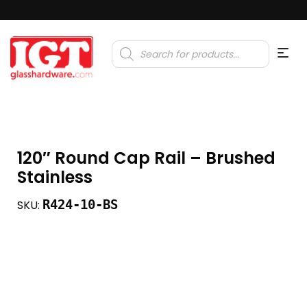
Products
search
120″ Round Cap Rail – Brushed
Stainless
R424-10-BS
SKU: