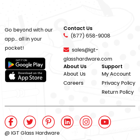
Contact Us
Go beyond with our
(877) 658-9008
app... all in your
pocket!
sales@igt-
glasshardware.com
About Us
Support
About Us
My Account
Careers
Privacy Policy
Return Policy
@ IGT Glass Hardware