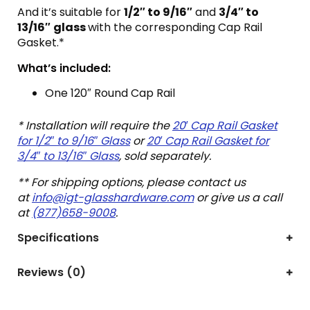
And it’s suitable for
1/2″ to 9/16″
and
3/4″ to
13/16″
glass
with the corresponding Cap Rail
Gasket.*
What’s included:
One 120″ Round Cap Rail
* Installation will require the
20′ Cap Rail Gasket
for 1/2″ to 9/16″ Glass
or
20′ Cap Rail Gasket for
3/4″ to 13/16″ Glass
, sold separately.
** For shipping options, please contact us
at
info@igt-glasshardware.com
or give us a call
at
(877)658-9008
.
Specifications
Reviews (0)