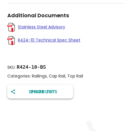
Additional Documents
Stainless Steel Advisory
R424-10 Technical Spec Sheet
R424-10-BS
SKU:
Categories:
Railings
,
Cap Rail
,
Top Rail
SHARE THIS PRODUCT