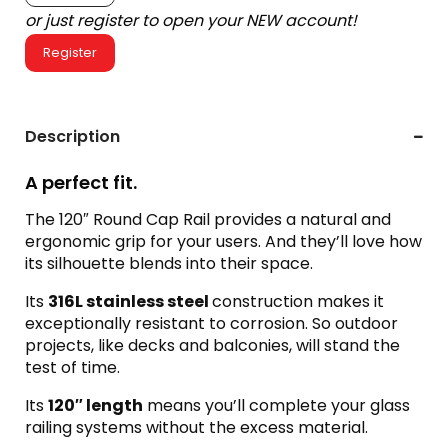
or just register to open your NEW account!
Register
Description
A perfect fit.
The 120″ Round Cap Rail provides a natural and
ergonomic grip for your users. And they’ll love how
its silhouette blends into their space.
Its
316L s
tainless steel
construction makes it
exceptionally resistant to corrosion. So outdoor
projects, like decks and balconies, will stand the
test of time.
Its
120″ length
means you’ll complete your glass
railing systems without the excess material.