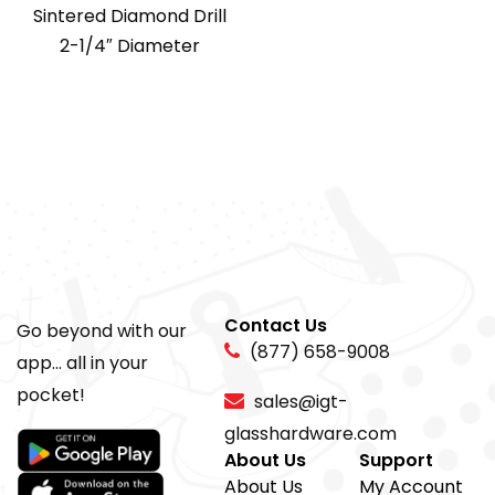
Sintered Diamond Drill
2-1/4″ Diameter
Contact Us
Go beyond with our
(877) 658-9008
app... all in your
pocket!
sales@igt-
glasshardware.com
About Us
Support
About Us
My Account