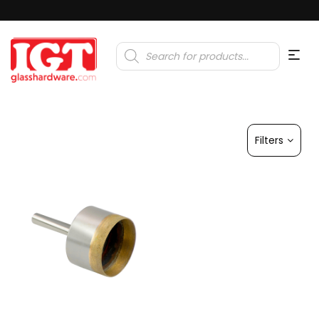
Products
search
Filters