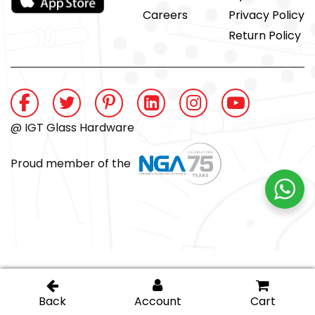
Careers
Privacy Policy
Return Policy
@ IGT Glass Hardware
Proud member of the