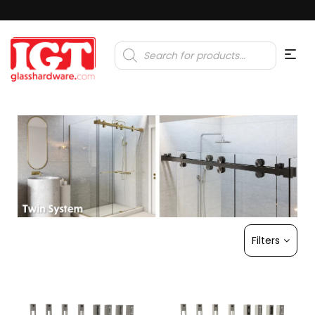
Products
search
Filters