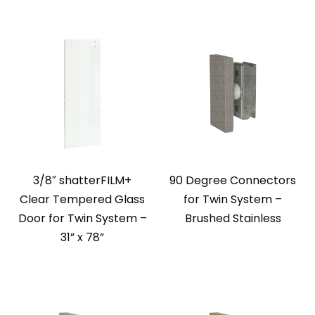
3/8″ shatterFILM+
90 Degree Connectors
Clear Tempered Glass
for Twin System –
Door for Twin System –
Brushed Stainless
31” x 78”