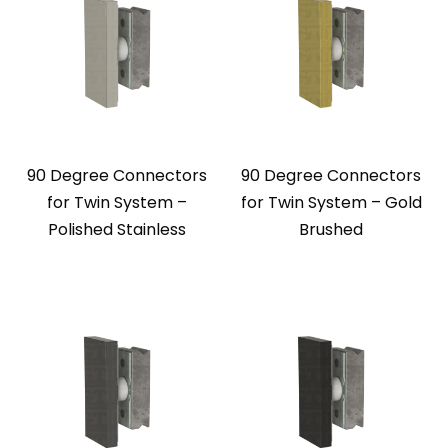
90 Degree Connectors
90 Degree Connectors
for Twin System –
for Twin System – Gold
Polished Stainless
Brushed