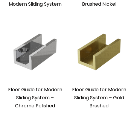
Modern Sliding System
Brushed Nickel
Floor Guide for Modern
Floor Guide for Modern
Sliding System –
Sliding System – Gold
Chrome Polished
Brushed