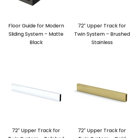
Floor Guide for Modern
72″ Upper Track for
Sliding System – Matte
Twin System – Brushed
Black
Stainless
72″ Upper Track for
72″ Upper Track for