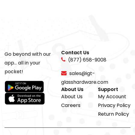
Contact Us
Go beyond with our
(877) 658-9008
app... all in your
pocket!
sales@igt-
glasshardware.com
About Us
Support
About Us
My Account
Careers
Privacy Policy
Return Policy