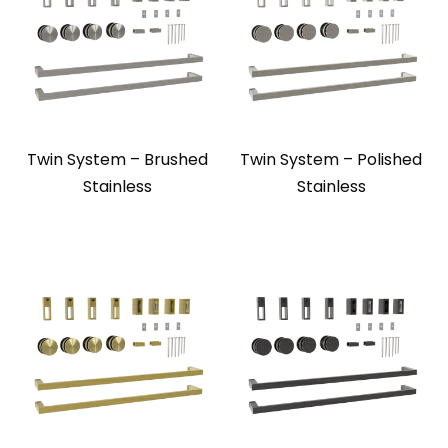
Twin System – Brushed
Twin System – Polished
Stainless
Stainless