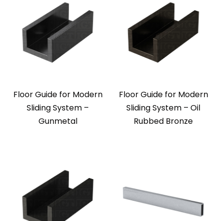
Floor Guide for Modern
Floor Guide for Modern
Sliding System –
Sliding System – Oil
Gunmetal
Rubbed Bronze