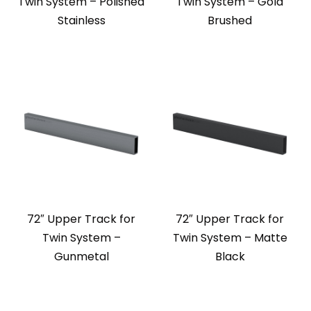
Twin System – Polished
Twin System – Gold
Stainless
Brushed
72″ Upper Track for
72″ Upper Track for
Twin System –
Twin System – Matte
Gunmetal
Black