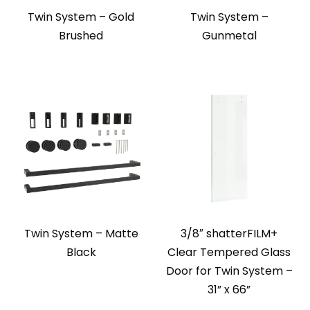
Twin System – Gold
Twin System –
Brushed
Gunmetal
Twin System – Matte
3/8″ shatterFILM+
Black
Clear Tempered Glass
Door for Twin System –
31” x 66”