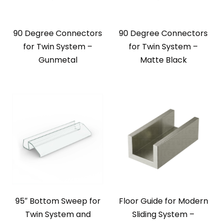
90 Degree Connectors
90 Degree Connectors
for Twin System –
for Twin System –
Gunmetal
Matte Black
95″ Bottom Sweep for
Floor Guide for Modern
Twin System and
Sliding System –