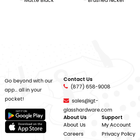
– Matte Black
– Brushed Nickel
Contact Us
Go beyond with our
(877) 658-9008
app... all in your
pocket!
sales@igt-
glasshardware.com
About Us
Support
About Us
My Account
Careers
Privacy Policy