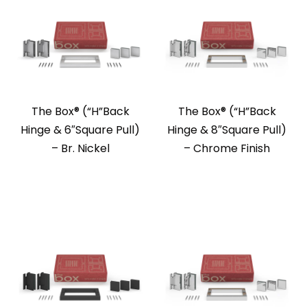
The Box®️ (“H”Back
The Box®️ (“H”Back
Hinge & 6″Square Pull)
Hinge & 8″Square Pull)
– Br. Nickel
– Chrome Finish