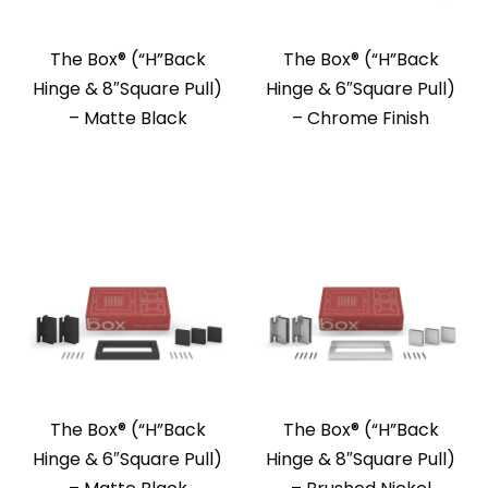
The Box®️ (“H”Back
The Box®️ (“H”Back
Hinge & 8″Square Pull)
Hinge & 6″Square Pull)
– Matte Black
– Chrome Finish
The Box®️ (“H”Back
The Box®️ (“H”Back
Hinge & 6″Square Pull)
Hinge & 8″Square Pull)