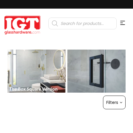
Products
search
Filters