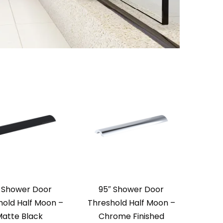
 Shower Door
95″ Shower Door
hold Half Moon –
Threshold Half Moon –
atte Black
Chrome Finished