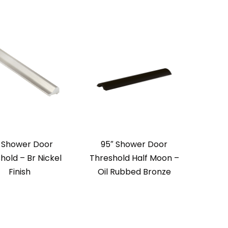
 Shower Door
95″ Shower Door
hold – Br Nickel
Threshold Half Moon –
Finish
Oil Rubbed Bronze