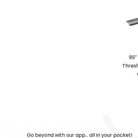
95″
Thresh
Go beyond with our app... all in your pocket!