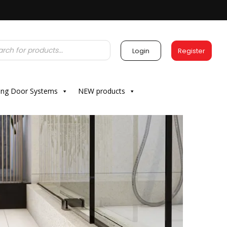
Login
Register
ding Door Systems
NEW products