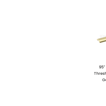
95″
Thresh
G