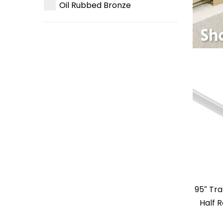
Oil Rubbed Bronze
95″ Tr
Half 