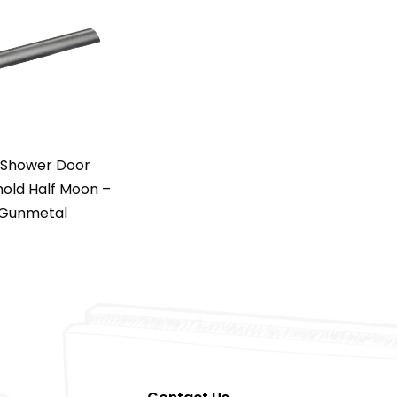
 Shower Door
old Half Moon –
Gunmetal