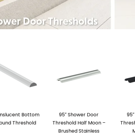
anslucent Bottom
95″ Shower Door
95″
Round Threshold
Threshold Half Moon –
Thres
Brushed Stainless
M