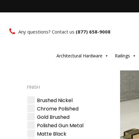
Any questions? Contact us
(877) 658-9008
Architectural Hardware
Railings
FINISH
Brushed Nickel
Chrome Polished
Gold Brushed
Polished Gun Metal
Matte Black