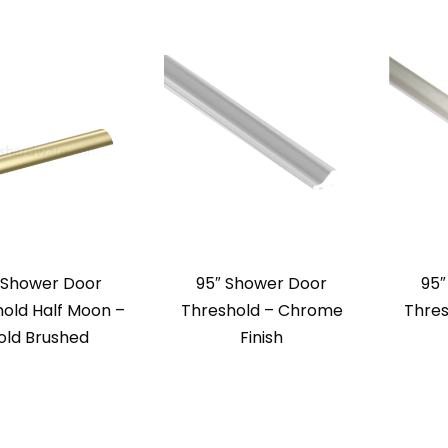
 Shower Door
95″ Shower Door
95″
old Half Moon –
Threshold – Chrome
Thres
old Brushed
Finish