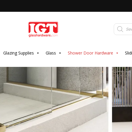
Products
search
Glazing Supplies
Glass
Shower Door Hardware
Sli